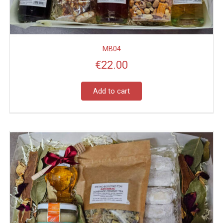
MB04
€
22.00
Add to cart