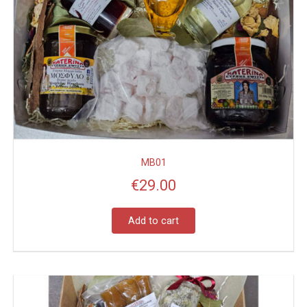
MB01
€
29.00
Add to cart