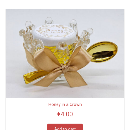
Honey in a Crown
€
4.00
Add to cart