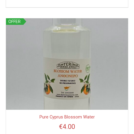
OFFER
Pure Cyprus Blossom Water
€
4.00