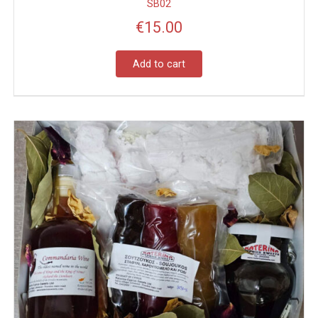
SB02
€
15.00
Add to cart