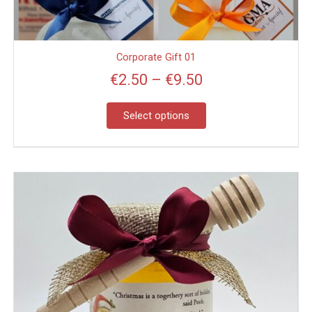
on
the
product
page
Corporate Gift 01
€
2.50
–
€
9.50
Select options