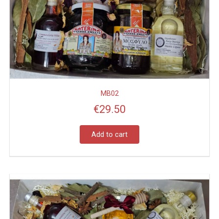
MB02
€
29.50
Add to cart