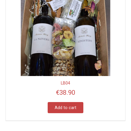
LB04
€
38.90
Add to cart