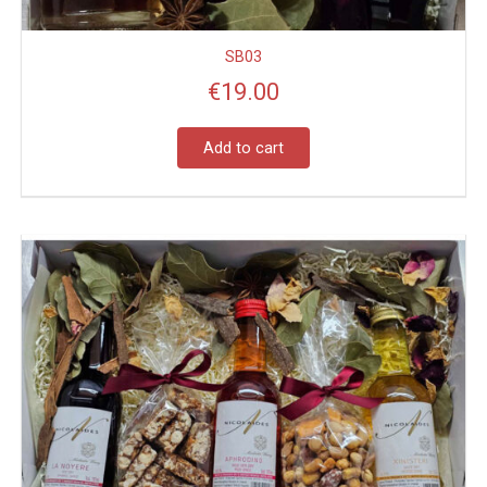
SB03
€
19.00
Add to cart