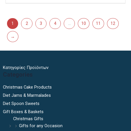
1
2
3
4
…
10
11
12
→
Κατηγορίες Προϊόντων
Categories
Christmas Cake Products
Diet Jams & Marmalades
Diet Spoon Sweets
Gift Boxes & Baskets
Christmas Gifts
Gifts for any Occasion