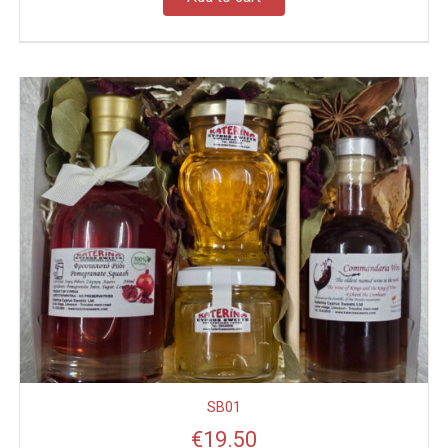
SB01
€
19.50