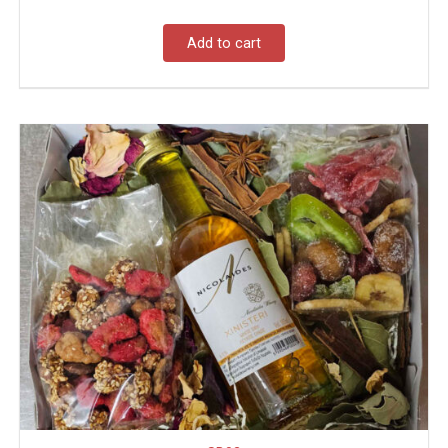
Add to cart