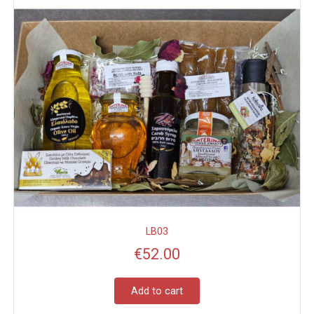
LB03
€
52.00
Add to cart