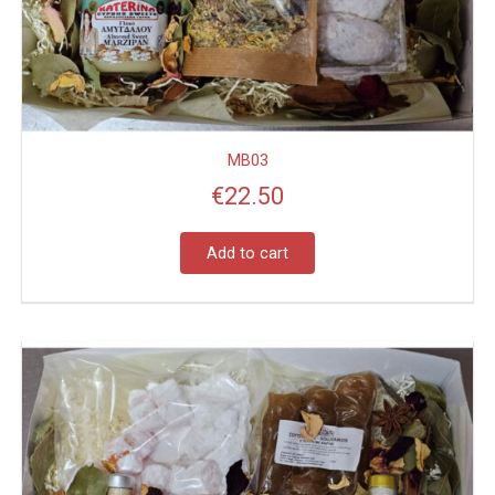
MB03
€
22.50
Add to cart