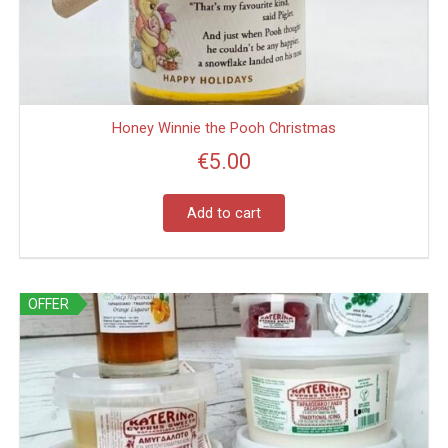
Honey Winnie the Pooh Christmas
€
5.00
Add to cart
This
OFFER
product
has
multiple
variants.
The