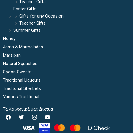
Teacher Gifts
Easter Gifts
Gifts for any Occasion
Teacher Gifts
Summer Gifts
Honey
Jams & Marmalades
Marzipan
Natural Squashes
Spoon Sweets
Traditional Liqueurs
Traditonal Sherbets
Various Traditional
Τα Κοινωνικά μας Δίκτυα
F
T
I
Y
a
w
n
o
c
i
s
u
e
t
t
t