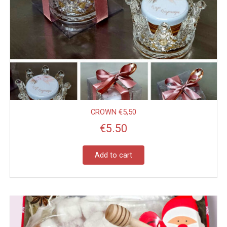
CROWN €5,50
€
5.50
Add to cart