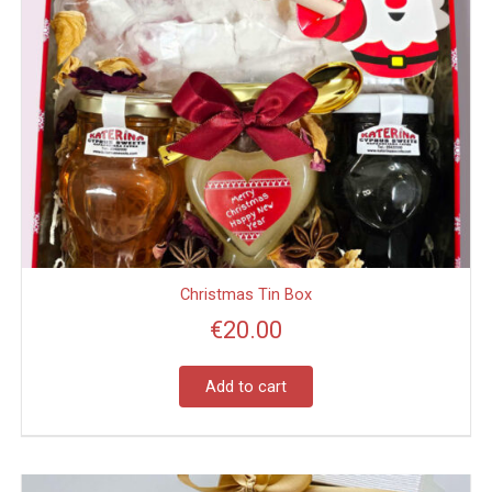
Christmas Tin Box
€
20.00
Add to cart