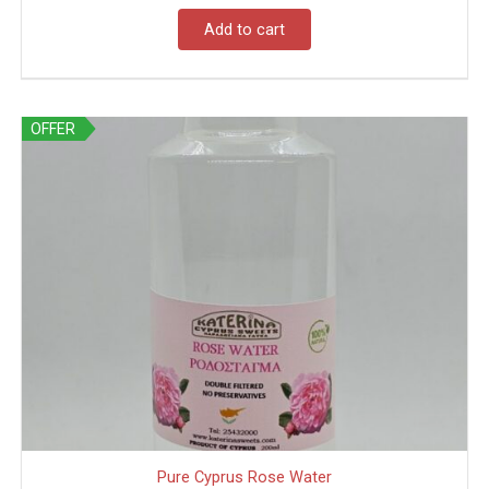
Add to cart
OFFER
Pure Cyprus Rose Water