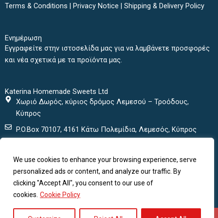
b
t
a
u
Terms & Conditions
|
Privacy Notice
|
Shipping & Delivery Policy
o
e
g
b
o
r
r
e
k
a
Ενημέρωση
m
Εγγραφείτε στην ιστοσελίδα μας για να λαμβάνετε προσφορές
και νέα σχετικά με τα προϊόντα μας.
Katerina Homemade Sweets Ltd
Χωριό Δωρός, κύριος δρόμος Λεμεσού – Τροόδους,
Κύπρος
P.O.Box 70107, 4161 Κάτω Πολεμίδια, Λεμεσός, Κύπρος
+ 357 25432000
We use cookies to enhance your browsing experience, serve
+ 357 25435152
personalized ads or content, and analyze our traffic. By
katerinasweets@cytanet.com.cy
clicking "Accept All", you consent to our use of
cookies.
Cookie Policy