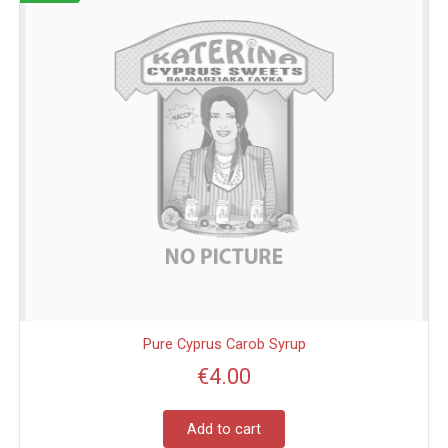
Pure Cyprus Carob Syrup
€
4.00
Add to cart