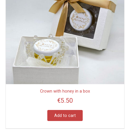
Crown with honey in a box
€
5.50
Add to cart