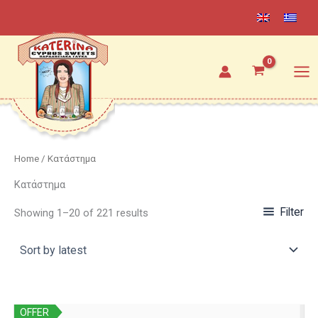
Sorted
Skip
by
latest
to
content
Home
/ Κατάστημα
Κατάστημα
Filter
Showing 1–20 of 221 results
OFFER