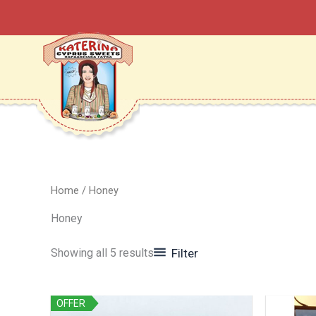
Sorted
Skip
by
to
latest
content
Home
/ Honey
Honey
Showing all 5 results
Filter
OFFER