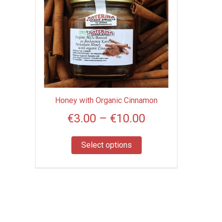
product
range:
has
€3.00
multiple
through
variants.
€10.00
The
options
may
be
Honey with Organic Cinnamon
chosen
€
3.00
–
€
10.00
on
the
product
Select options
page