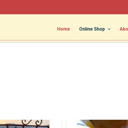
Home
Online Shop
Abo
Price
This