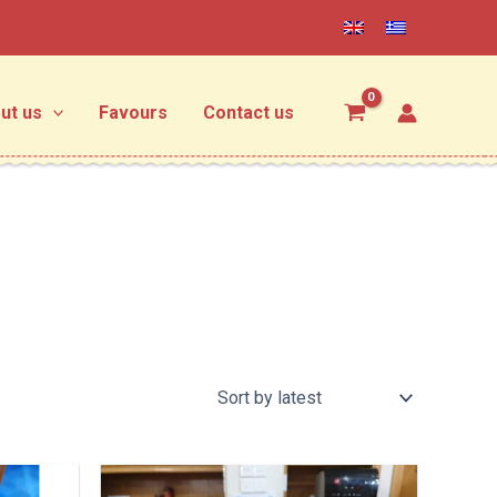
ut us
Favours
Contact us
Price
Price
This
This