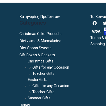
Κατηγορίες Προϊόντων
Τα Κοινω
F
Categories
a
c
i
e
Christmas Cake Products
b
Terms & 
Diet Jams & Marmalades
o
Shipping 
o
Diet Spoon Sweets
k
Gift Boxes & Baskets
Christmas Gifts
Gifts for any Occasion
Teacher Gifts
Easter Gifts
Gifts for any Occasion
Teacher Gifts
Summer Gifts
Honey