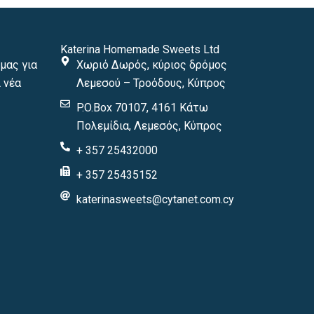
Katerina Homemade Sweets Ltd
μας για
Χωριό Δωρός, κύριος δρόμος
 νέα
Λεμεσού – Τροόδους, Κύπρος
P.O.Box 70107, 4161 Κάτω
Πολεμίδια, Λεμεσός, Κύπρος
+ 357 25432000
+ 357 25435152
katerinasweets@cytanet.com.cy