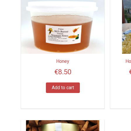
Honey
Ho
€
8.50
Add to cart
Price
This