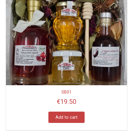
SB01
€
19.50
Add to cart