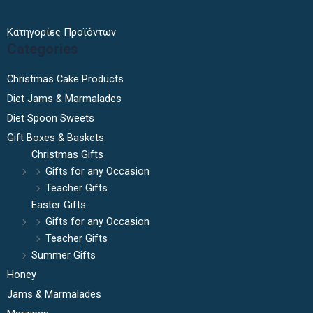
Κατηγορίες Προϊόντων
Categories
Christmas Cake Products
Diet Jams & Marmalades
Diet Spoon Sweets
Gift Boxes & Baskets
Christmas Gifts
Gifts for any Occasion
Teacher Gifts
Easter Gifts
Gifts for any Occasion
Teacher Gifts
Summer Gifts
Honey
Jams & Marmalades