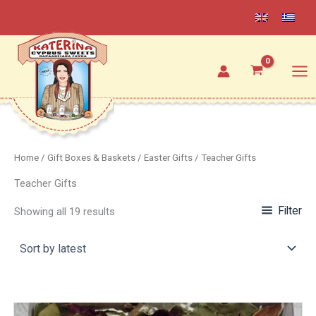
Sorted
Skip
by
latest
to
content
Home
/
Gift Boxes & Baskets
/
Easter Gifts
/ Teacher Gifts
Teacher Gifts
Filter
Showing all 19 results