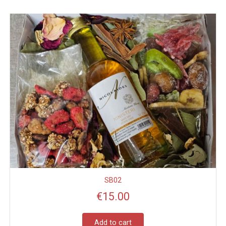
SB02
€
15.00
Add to cart