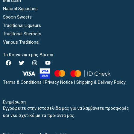
Marzipan
Natural Squashes
Spoon Sweets
Traditional Liqueurs
Traditonal Sherbets
Various Traditional
Τα Κοινωνικά μας Δίκτυα
F
T
I
Y
a
w
n
o
c
i
s
u
e
t
t
t
b
t
a
u
Terms & Conditions
|
Privacy Notice
|
Shipping & Delivery Policy
o
e
g
b
o
r
r
e
k
a
Ενημέρωση
m
Εγγραφείτε στην ιστοσελίδα μας για να λαμβάνετε προσφορές
και νέα σχετικά με τα προϊόντα μας.