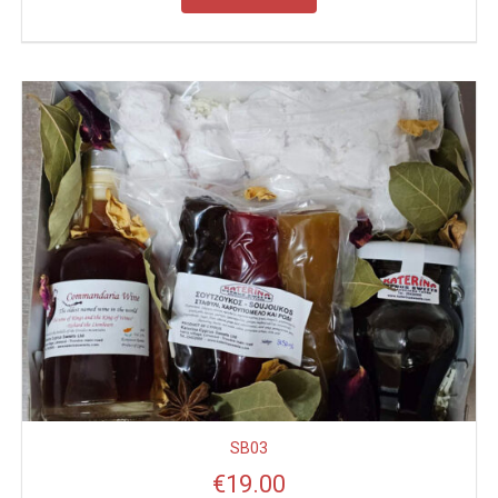
SB03
€
19.00