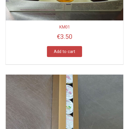
KM01
€
3.50
Add to cart