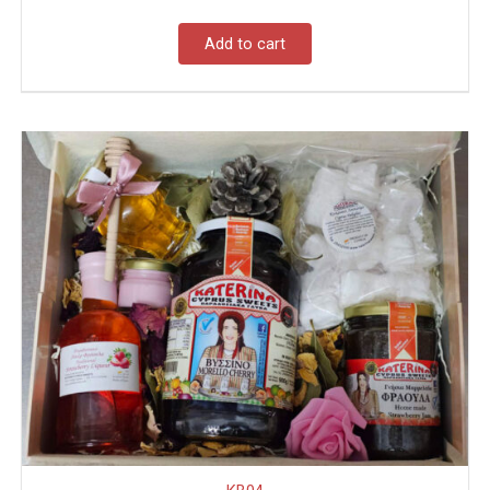
Add to cart