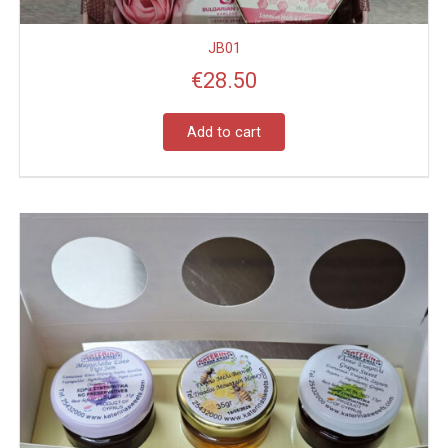
JB01
€
28.50
Add to cart