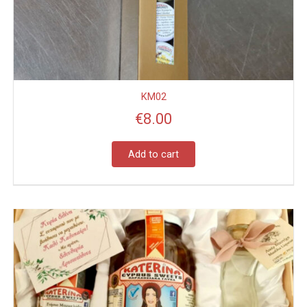
KM02
€
8.00
Add to cart