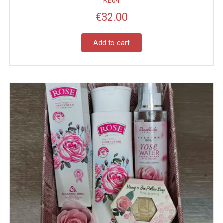
KB04
€
32.00
Add to cart