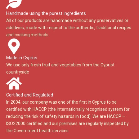
Handmade using the purest ingredients
All of our products are handmade without any preservatives or
additives, made with respect to the authentic, traditional recipes
and cooking methods
Made in Cyprus
We use only fresh fruit and vegetables from the Cypriot
countryside
Certified and Regulated
In 2004, our company was one of the first in Cyprus to be
certified with HACCP (the internationally recognised system for
reducing the risk of safety hazards in food). We are HACCP –
ISO22000 certified and our premises are regularly inspected by
the Government health services