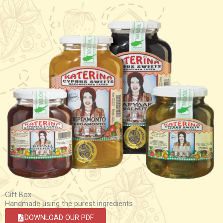
Gift Box
Handmade using the purest ingredients
DOWNLOAD OUR PDF