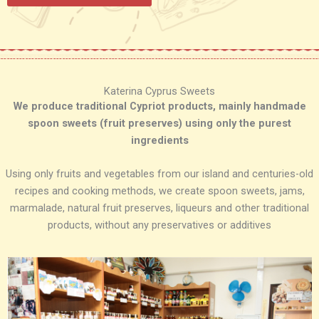
Katerina Cyprus Sweets
We produce traditional Cypriot products, mainly handmade
spoon sweets (fruit preserves) using only the purest
ingredients
Using only fruits and vegetables from our island and centuries-old
recipes and cooking methods, we create spoon sweets, jams,
marmalade, natural fruit preserves, liqueurs and other traditional
products, without any preservatives or additives