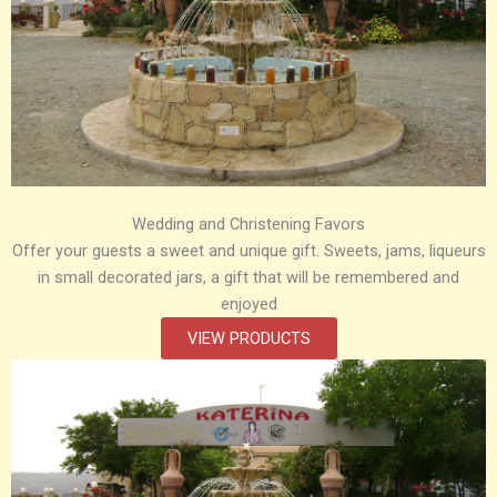
Wedding and Christening Favors
Offer your guests a sweet and unique gift. Sweets, jams, liqueurs
in small decorated jars, a gift that will be remembered and
enjoyed
VIEW PRODUCTS