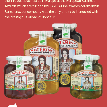
the 110 best businesses in Europe at the European Business
Awards which are funded by HSBC. At the awards ceremony in
Barcelona, our company was the only one to be honoured with
the prestigious Ruban d’ Honneur