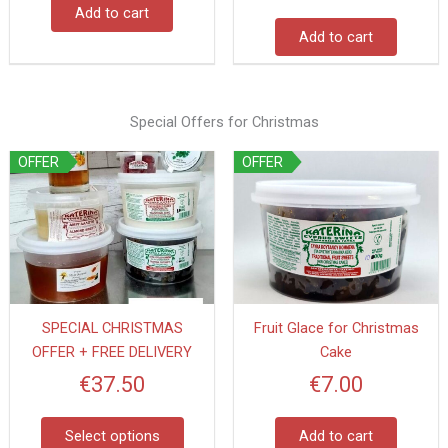
Add to cart
Add to cart
Special Offers for Christmas
This
OFFER
OFFER
product
has
multiple
variants.
The
options
SPECIAL CHRISTMAS
Fruit Glace for Christmas
may
OFFER + FREE DELIVERY
Cake
be
chosen
€
37.50
€
7.00
on
the
Select options
Add to cart