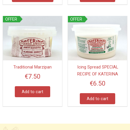
product
page
OFFER
OFFER
Traditional Marzipan
Icing Spread SPECIAL
RECIPE OF KATERINA
€
7.50
€
6.50
Add to cart
Add to cart