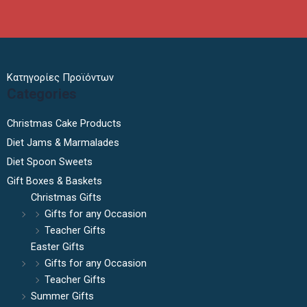
Κατηγορίες Προϊόντων
Categories
Christmas Cake Products
Diet Jams & Marmalades
Diet Spoon Sweets
Gift Boxes & Baskets
Christmas Gifts
Gifts for any Occasion
Teacher Gifts
Easter Gifts
Gifts for any Occasion
Teacher Gifts
Summer Gifts