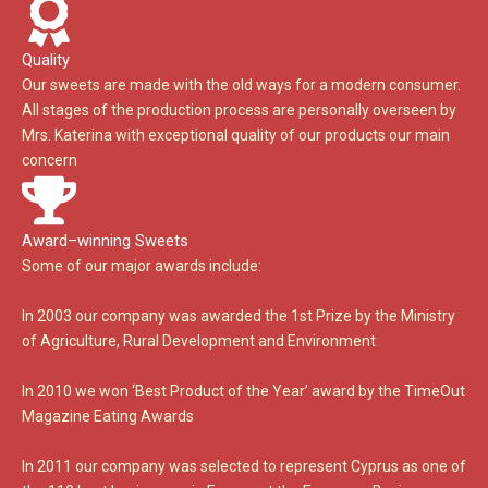
Quality
Our sweets are made with the old ways for a modern consumer.
All stages of the production process are personally overseen by
Mrs. Katerina with exceptional quality of our products our main
concern
Award–winning Sweets
Some of our major awards include:
In 2003 our company was awarded the 1st Prize by the Ministry
of Agriculture, Rural Development and Environment
In 2010 we won ‘Best Product of the Year’ award by the TimeOut
Magazine Eating Awards
In 2011 our company was selected to represent Cyprus as one of