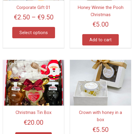
options
Corporate Gift 01
Honey Winnie the Pooh
may
Christmas
be
€
2.50
–
€
9.50
chosen
€
5.00
on
Select options
the
Add to cart
product
page
Christmas Tin Box
Crown with honey in a
box
€
20.00
€
5.50