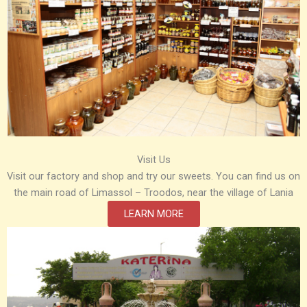
Visit Us
Visit our factory and shop and try our sweets. You can find us on
the main road of Limassol – Troodos, near the village of Lania
LEARN MORE