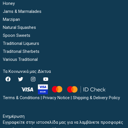
Honey
Jams & Marmalades
Marzipan
Natural Squashes
Spoon Sweets
Traditional Liqueurs
Traditonal Sherbets
Various Traditional
Τα Κοινωνικά μας Δίκτυα
F
T
I
Y
a
w
n
o
c
i
s
u
e
t
t
t
b
t
a
u
Terms & Conditions
|
Privacy Notice
|
Shipping & Delivery Policy
o
e
g
b
o
r
r
e
k
a
Ενημέρωση
m
Εγγραφείτε στην ιστοσελίδα μας για να λαμβάνετε προσφορές