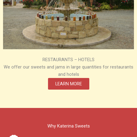
RESTAURANTS – HOTELS
We offer our sweets and jams in large quantities for restaurants
and hotels
LEARN MORE
Why Katerina Sweets