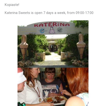
Kopiaste!
Katerina Sweets is open 7 days a week, from 09:00-17:00