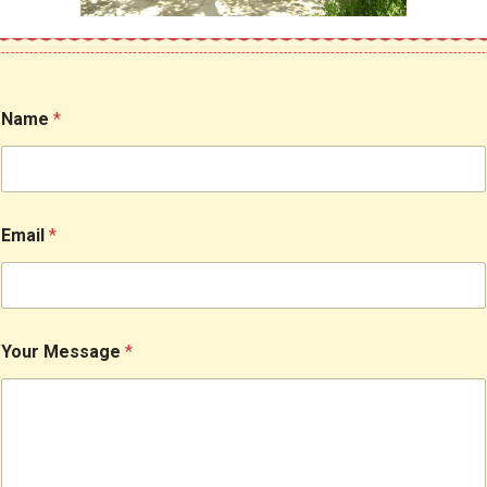
Name
*
Email
*
Your Message
*