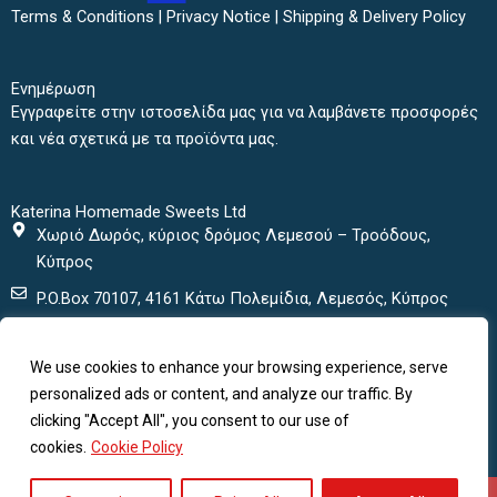
b
t
a
u
Terms & Conditions
|
Privacy Notice
|
Shipping & Delivery Policy
o
e
g
b
o
r
r
e
k
a
Ενημέρωση
m
Εγγραφείτε στην ιστοσελίδα μας για να λαμβάνετε προσφορές
και νέα σχετικά με τα προϊόντα μας.
Katerina Homemade Sweets Ltd
Χωριό Δωρός, κύριος δρόμος Λεμεσού – Τροόδους,
Κύπρος
P.O.Box 70107, 4161 Κάτω Πολεμίδια, Λεμεσός, Κύπρος
+ 357 25432000
We use cookies to enhance your browsing experience, serve
+ 357 25435152
personalized ads or content, and analyze our traffic. By
katerinasweets@cytanet.com.cy
clicking "Accept All", you consent to our use of
cookies.
Cookie Policy