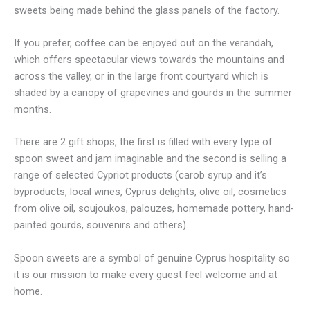
sweets being made behind the glass panels of the factory.
If you prefer, coffee can be enjoyed out on the verandah,
which offers spectacular views towards the mountains and
across the valley, or in the large front courtyard which is
shaded by a canopy of grapevines and gourds in the summer
months.
There are 2 gift shops, the first is filled with every type of
spoon sweet and jam imaginable and the second is selling a
range of selected Cypriot products (carob syrup and it’s
byproducts, local wines, Cyprus delights, olive oil, cosmetics
from olive oil, soujoukos, palouzes, homemade pottery, hand-
painted gourds, souvenirs and others).
Spoon sweets are a symbol of genuine Cyprus hospitality so
it is our mission to make every guest feel welcome and at
home.