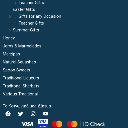
Teacher Gifts
Easter Gifts
Gifts for any Occasion
Teacher Gifts
Summer Gifts
Honey
Jams & Marmalades
Marzipan
Natural Squashes
Spoon Sweets
Traditional Liqueurs
Traditonal Sherbets
Various Traditional
Τα Κοινωνικά μας Δίκτυα
F
T
I
Y
a
w
n
o
c
i
s
u
e
t
t
t