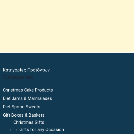
Κατηγορίες Προϊόντων
Categories
Christmas Cake Products
Diet Jams & Marmalades
Diet Spoon Sweets
Gift Boxes & Baskets
Christmas Gifts
Gifts for any Occasion