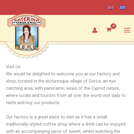
Skip
to
content
Visit Us
We would be delighted to welcome you at our factory and
shop, located in the picturesque village of Doros, an eye-
catching area, with panoramic views of the Cypriot nature,
where locals and tourists from all over the world visit daily to
taste and buy our products.
Our factory is a great place to visit as it has a small
traditionally-styled coffee shop where a drink can be enjoyed
with an accompanying piece of sweet, whilst watching the