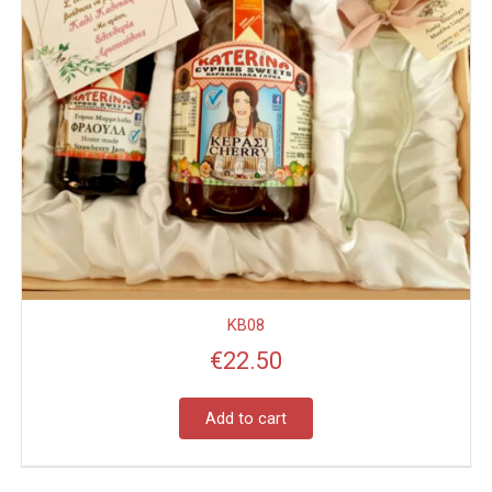
KB08
€
22.50
Add to cart