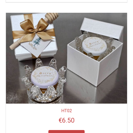
HT02
€
6.50