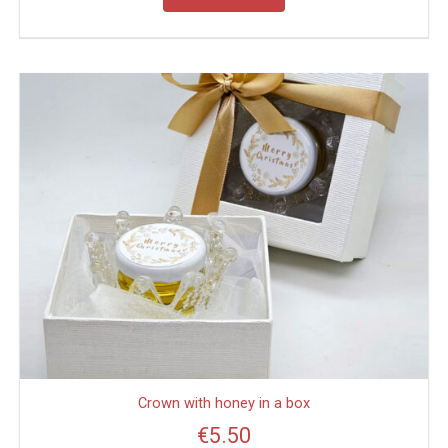
Crown with honey in a box
€
5.50