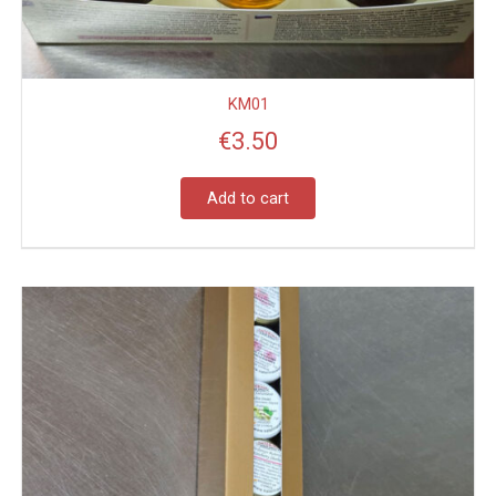
KM01
€
3.50
Add to cart