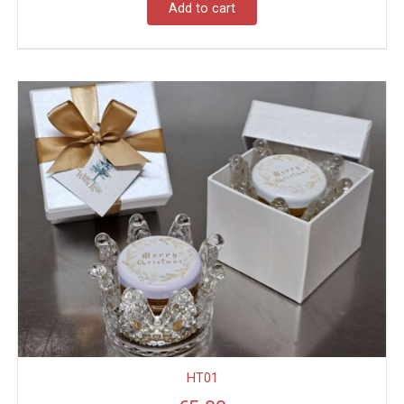
Add to cart
HT01