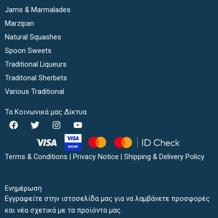
Jams & Marmalades
Marzipan
Natural Squashes
Spoon Sweets
Traditional Liqueurs
Traditonal Sherbets
Various Traditional
Τα Κοινωνικά μας Δίκτυα
F
T
I
Y
a
w
n
o
c
i
s
u
e
t
t
t
b
t
a
u
Terms & Conditions
|
Privacy Notice
|
Shipping & Delivery Policy
o
e
g
b
o
r
r
e
k
a
Ενημέρωση
m
Εγγραφείτε στην ιστοσελίδα μας για να λαμβάνετε προσφορές
και νέα σχετικά με τα προϊόντα μας.