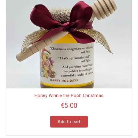
Honey Winnie the Pooh Christmas
€
5.00
Add to cart