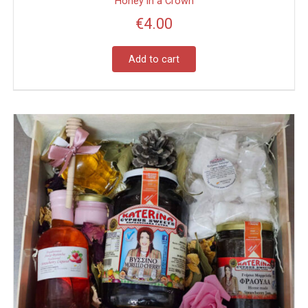
Honey in a Crown
€
4.00
Add to cart