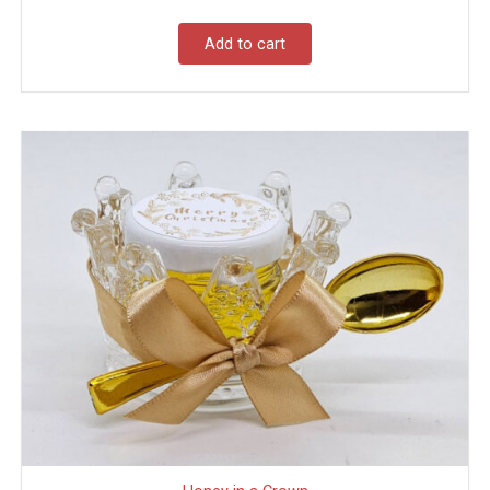
Add to cart