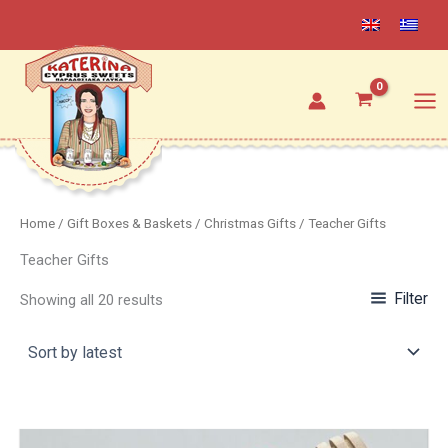
Sorted
Skip
by
latest
to
content
Home
/
Gift Boxes & Baskets
/
Christmas Gifts
/ Teacher Gifts
Teacher Gifts
Filter
Showing all 20 results