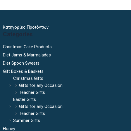
Κατηγορίες Προϊόντων
Categories
Christmas Cake Products
Diet Jams & Marmalades
Diet Spoon Sweets
Gift Boxes & Baskets
Christmas Gifts
Gifts for any Occasion
Teacher Gifts
Easter Gifts
Gifts for any Occasion
Teacher Gifts
Summer Gifts
Honey