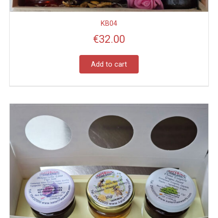
KB04
€
32.00
Add to cart