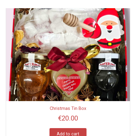
Christmas Tin Box
€
20.00
Add to cart