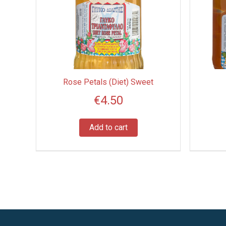
Rose Petals (Diet) Sweet
€
4.50
Add to cart