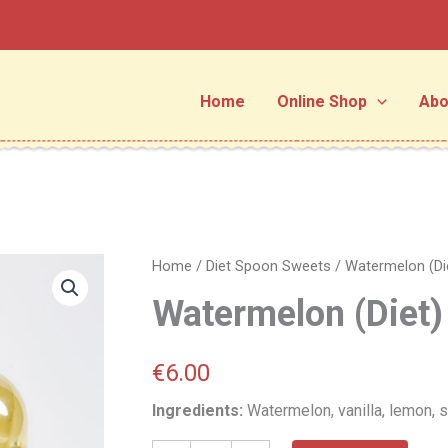
Home
Online Shop
Abo
Watermelon
Home
/
Diet Spoon Sweets
/ Watermelon (Di
(Diet)
Watermelon (Diet)
quantity
€
6.00
Ingredients:
Watermelon, vanilla, lemon, s