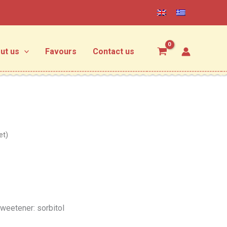
ut us
Favours
Contact us
et)
weetener: sorbitol