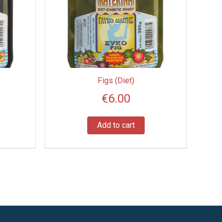
Figs (Diet)
€
6.00
Add to cart