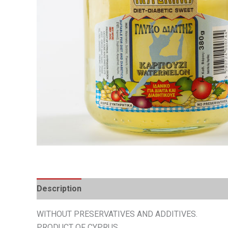
Description
Additional information
WITHOUT PRESERVATIVES AND ADDITIVES.
PRODUCT OF CYPRUS.