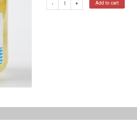
Add to cart
-
+