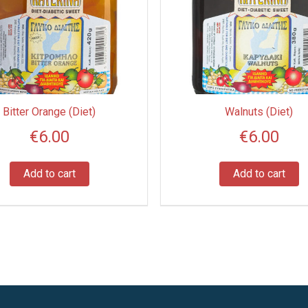
Bitter Orange (Diet)
Walnuts (Diet)
€
6.00
€
6.00
Add to cart
Add to cart