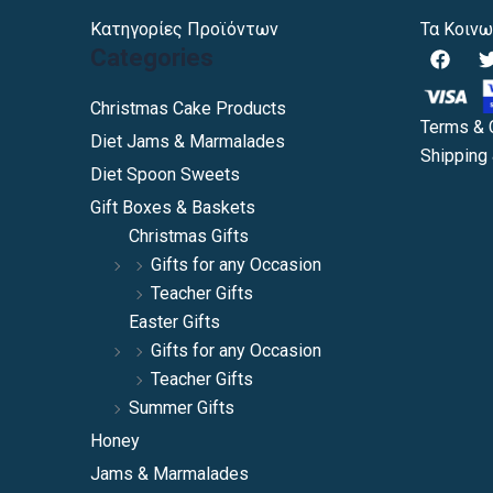
Κατηγορίες Προϊόντων
Τα Κοινω
F
Categories
a
c
i
e
Christmas Cake Products
b
Terms & 
Diet Jams & Marmalades
o
Shipping 
o
Diet Spoon Sweets
k
Gift Boxes & Baskets
Christmas Gifts
Gifts for any Occasion
Teacher Gifts
Easter Gifts
Gifts for any Occasion
Teacher Gifts
Summer Gifts
Honey
Jams & Marmalades