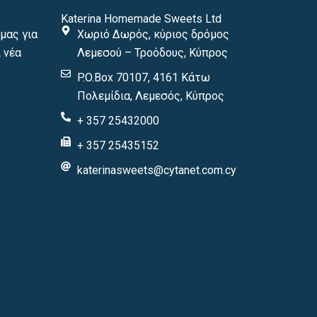
Katerina Homemade Sweets Ltd
μας για
Χωριό Δωρός, κύριος δρόμος
 νέα
Λεμεσού – Τροόδους, Κύπρος
P.O.Box 70107, 4161 Κάτω
Πολεμίδια, Λεμεσός, Κύπρος
+ 357 25432000
+ 357 25435152
katerinasweets@cytanet.com.cy