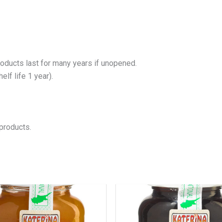
roducts last for many years if unopened.
lf life 1 year).
products.