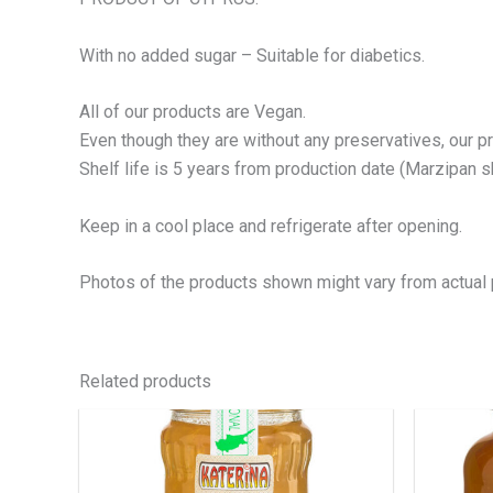
With no added sugar – Suitable for diabetics.
All of our products are Vegan.
Even though they are without any preservatives, our p
Shelf life is 5 years from production date (Marzipan she
Keep in a cool place and refrigerate after opening.
Photos of the products shown might vary from actual 
Related products