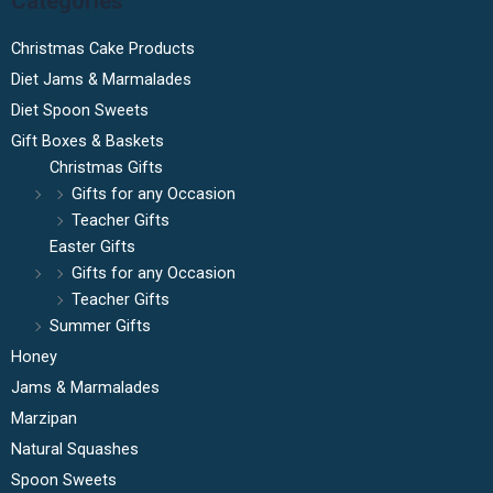
Categories
Christmas Cake Products
Diet Jams & Marmalades
Diet Spoon Sweets
Gift Boxes & Baskets
Christmas Gifts
Gifts for any Occasion
Teacher Gifts
Easter Gifts
Gifts for any Occasion
Teacher Gifts
Summer Gifts
Honey
Jams & Marmalades
Marzipan
Natural Squashes
Spoon Sweets