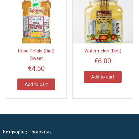
Rose Petals (Diet)
Watermelon (Diet)
Sweet
€
6.00
€
4.50
Add to cart
Add to cart
Κατηγορίες Προϊόντων