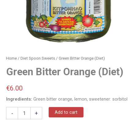
Home
/
Diet Spoon Sweets
/ Green Bitter Orange (Diet)
Green Bitter Orange (Diet)
€
6.00
Ingredients:
Green bitter orange, lemon, sweetener: sorbitol
Add to cart
-
+