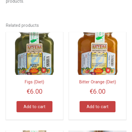
products.
Related products
Figs (Diet)
Bitter Orange (Diet)
€
6.00
€
6.00
Add to cart
Add to cart