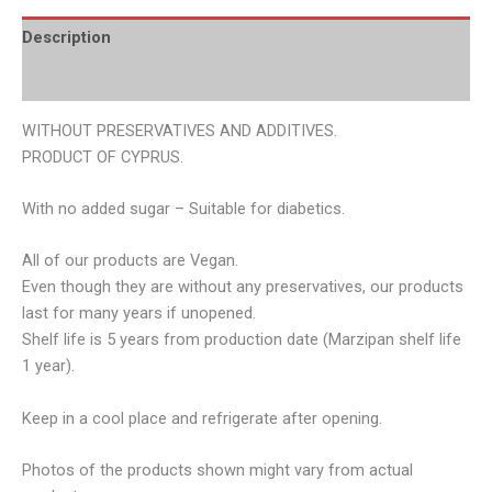
Description
Additional information
WITHOUT PRESERVATIVES AND ADDITIVES.
PRODUCT OF CYPRUS.
With no added sugar – Suitable for diabetics.
All of our products are Vegan.
Even though they are without any preservatives, our products
last for many years if unopened.
Shelf life is 5 years from production date (Marzipan shelf life
1 year).
Keep in a cool place and refrigerate after opening.
Photos of the products shown might vary from actual