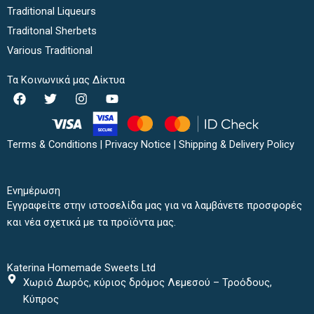
Traditional Liqueurs
Traditonal Sherbets
Various Traditional
Τα Κοινωνικά μας Δίκτυα
F
T
I
Y
a
w
n
o
c
i
s
u
e
t
t
t
b
t
a
u
Terms & Conditions
|
Privacy Notice
|
Shipping & Delivery Policy
o
e
g
b
o
r
r
e
k
a
Ενημέρωση
m
Εγγραφείτε στην ιστοσελίδα μας για να λαμβάνετε προσφορές
και νέα σχετικά με τα προϊόντα μας.
Katerina Homemade Sweets Ltd
Χωριό Δωρός, κύριος δρόμος Λεμεσού – Τροόδους,
Κύπρος