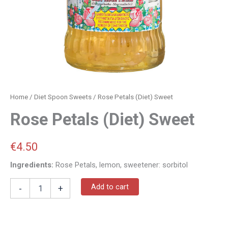
Home
/
Diet Spoon Sweets
/ Rose Petals (Diet) Sweet
Rose Petals (Diet) Sweet
€
4.50
Ingredients:
Rose Petals, lemon, sweetener: sorbitol
Add to cart
-
+