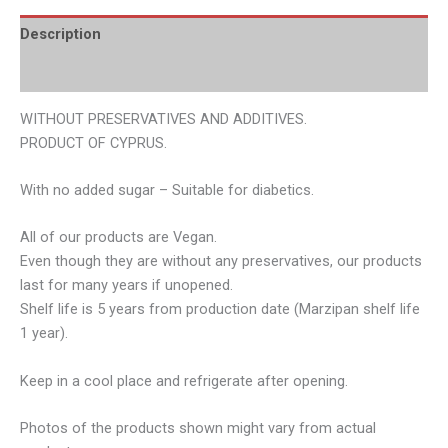
Description
Additional information
WITHOUT PRESERVATIVES AND ADDITIVES.
PRODUCT OF CYPRUS.
With no added sugar – Suitable for diabetics.
All of our products are Vegan.
Even though they are without any preservatives, our products
last for many years if unopened.
Shelf life is 5 years from production date (Marzipan shelf life
1 year).
Keep in a cool place and refrigerate after opening.
Photos of the products shown might vary from actual