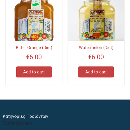
Bitter Orange (Diet)
Watermelon (Diet)
€
6.00
€
6.00
Add to cart
Add to cart
Κατηγορίες Προϊόντων
Categories