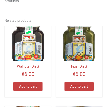
products.
Related products
Walnuts (Diet)
Figs (Diet)
€
6.00
€
6.00
Add to cart
Add to cart