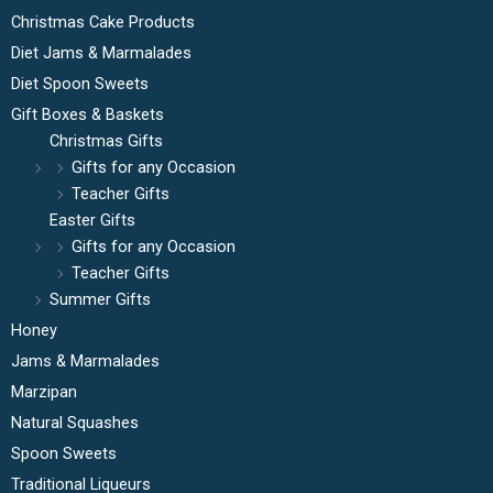
Christmas Cake Products
Diet Jams & Marmalades
Diet Spoon Sweets
Gift Boxes & Baskets
Christmas Gifts
Gifts for any Occasion
Teacher Gifts
Easter Gifts
Gifts for any Occasion
Teacher Gifts
Summer Gifts
Honey
Jams & Marmalades
Marzipan
Natural Squashes
Spoon Sweets
Traditional Liqueurs