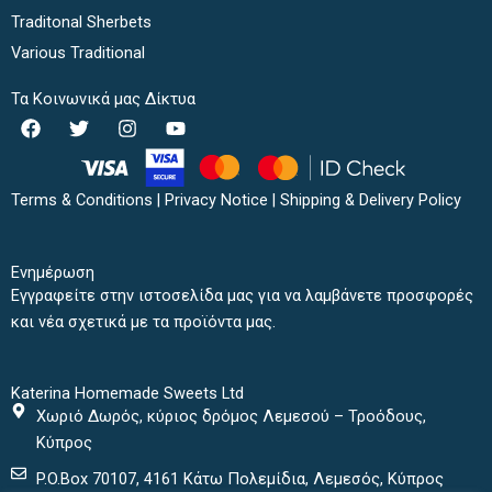
Traditonal Sherbets
Various Traditional
Τα Κοινωνικά μας Δίκτυα
F
T
I
Y
a
w
n
o
c
i
s
u
e
t
t
t
b
t
a
u
Terms & Conditions
|
Privacy Notice
|
Shipping & Delivery Policy
o
e
g
b
o
r
r
e
k
a
Ενημέρωση
m
Εγγραφείτε στην ιστοσελίδα μας για να λαμβάνετε προσφορές
και νέα σχετικά με τα προϊόντα μας.
Katerina Homemade Sweets Ltd
Χωριό Δωρός, κύριος δρόμος Λεμεσού – Τροόδους,
Κύπρος
P.O.Box 70107, 4161 Κάτω Πολεμίδια, Λεμεσός, Κύπρος