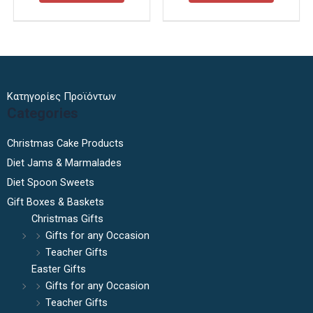
Κατηγορίες Προϊόντων
Categories
Christmas Cake Products
Diet Jams & Marmalades
Diet Spoon Sweets
Gift Boxes & Baskets
Christmas Gifts
Gifts for any Occasion
Teacher Gifts
Easter Gifts
Gifts for any Occasion
Teacher Gifts