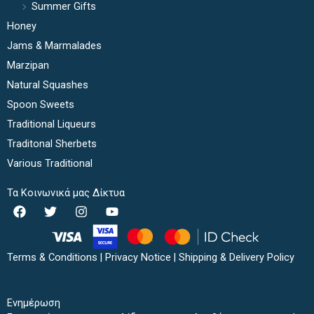
Summer Gifts
Honey
Jams & Marmalades
Marzipan
Natural Squashes
Spoon Sweets
Traditional Liqueurs
Traditonal Sherbets
Various Traditional
Τα Κοινωνικά μας Δίκτυα
F
T
I
Y
a
w
n
o
c
i
s
u
e
t
t
t
b
t
a
u
Terms & Conditions
|
Privacy Notice
|
Shipping & Delivery Policy
o
e
g
b
o
r
r
e
k
a
Ενημέρωση
m