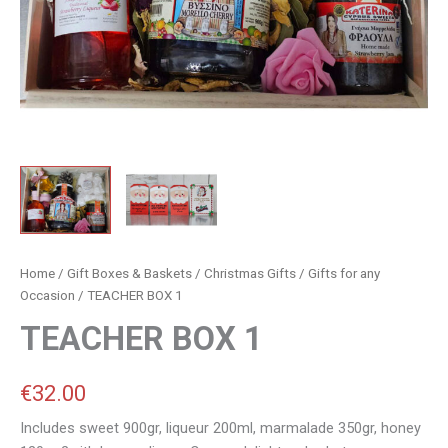
Home
/
Gift Boxes & Baskets
/
Christmas Gifts
/
Gifts for any
Occasion
/ TEACHER BOX 1
TEACHER BOX 1
€
32.00
Includes sweet 900gr, liqueur 200ml, marmalade 350gr, honey