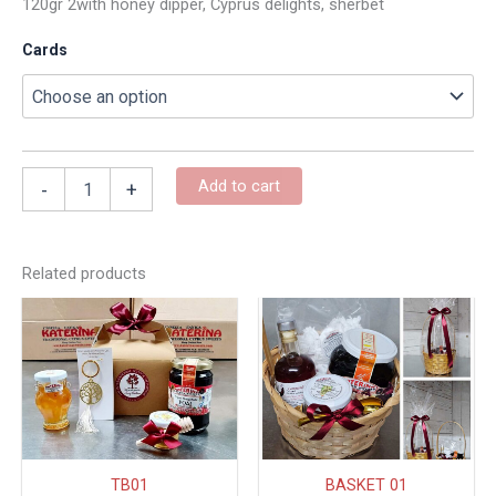
120gr 2with honey dipper, Cyprus delights, sherbet
Cards
Add to cart
-
+
Related products
This
produc
has
multipl
variant
The
option
TB01
BASKET 01