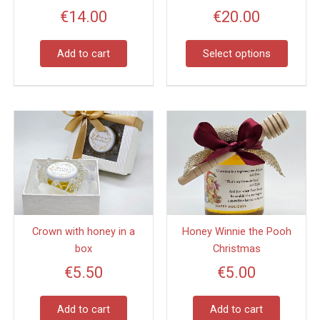
may
€
14.00
€
20.00
be
chose
on
Add to cart
Select options
the
produc
page
Crown with honey in a
Honey Winnie the Pooh
box
Christmas
€
5.50
€
5.00
Add to cart
Add to cart