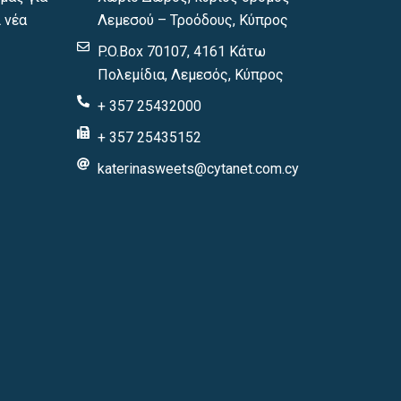
 νέα
Λεμεσού – Τροόδους, Κύπρος
P.O.Box 70107, 4161 Κάτω
Πολεμίδια, Λεμεσός, Κύπρος
+ 357 25432000
+ 357 25435152
katerinasweets@cytanet.com.cy