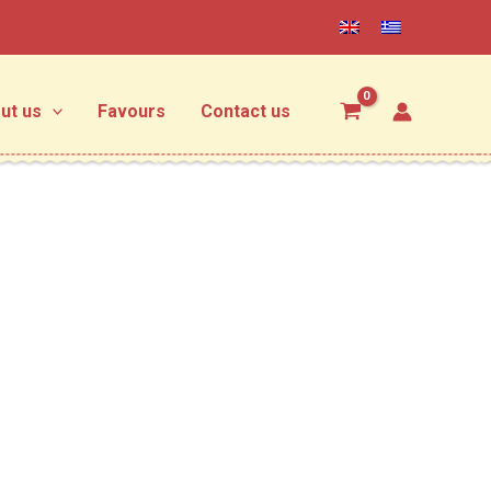
ut us
Favours
Contact us