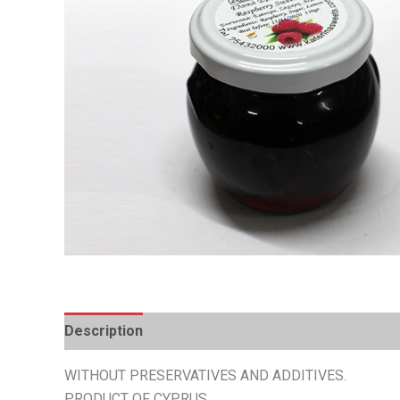
Description
Additional information
WITHOUT PRESERVATIVES AND ADDITIVES.
PRODUCT OF CYPRUS.