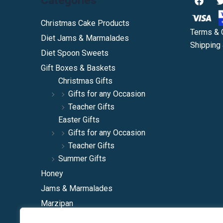
Categories
a
c
i
e
Christmas Cake Products
b
Terms & 
Diet Jams & Marmalades
o
Shipping 
o
Diet Spoon Sweets
k
Gift Boxes & Baskets
Christmas Gifts
Gifts for any Occasion
Teacher Gifts
Easter Gifts
Gifts for any Occasion
Teacher Gifts
Summer Gifts
Honey
Jams & Marmalades
Marzipan
Natural Squashes