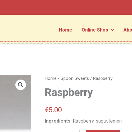
Home
Online Shop
Abo
Raspberry
Home
/
Spoon Sweets
/ Raspberry
quantity
Raspberry
€
5.00
Ingredients:
Raspberry, sugar, lemon