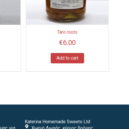
Taro roots
€
6.00
Add to cart
Katerina Homemade Sweets Ltd
μας για
Χωριό Δωρός, κύριος δρόμος