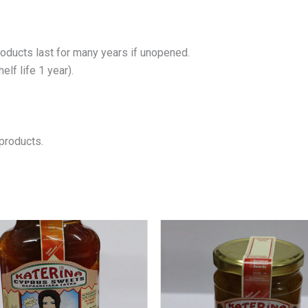
roducts last for many years if unopened.
lf life 1 year).
products.
Price
This
product
range:
has
€6.00
multiple
through
variants.