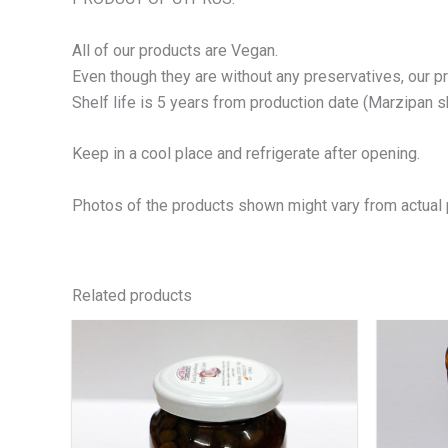
All of our products are Vegan.
Even though they are without any preservatives, our p
Shelf life is 5 years from production date (Marzipan she
Keep in a cool place and refrigerate after opening.
Photos of the products shown might vary from actual 
Related products