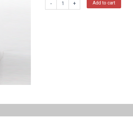
Add to cart
-
+