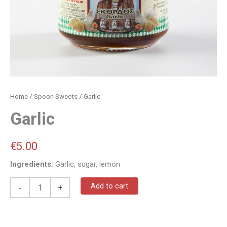
Home
/
Spoon Sweets
/ Garlic
Garlic
€
5.00
Ingredients:
Garlic, sugar, lemon
Add to cart
-
+