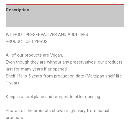
Description
Additional information
WITHOUT PRESERVATIVES AND ADDITIVES.
PRODUCT OF CYPRUS.
All of our products are Vegan.
Even though they are without any preservatives, our products
last for many years if unopened.
Shelf life is 5 years from production date (Marzipan shelf life
1 year).
Keep in a cool place and refrigerate after opening.
Photos of the products shown might vary from actual
products.