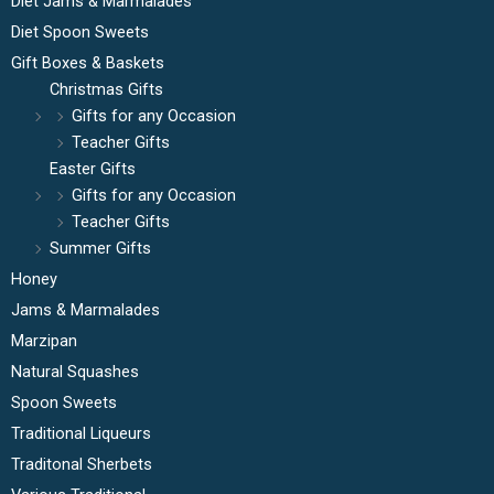
Diet Jams & Marmalades
Diet Spoon Sweets
Gift Boxes & Baskets
Christmas Gifts
Gifts for any Occasion
Teacher Gifts
Easter Gifts
Gifts for any Occasion
Teacher Gifts
Summer Gifts
Honey
Jams & Marmalades
Marzipan
Natural Squashes
Spoon Sweets
Traditional Liqueurs
Traditonal Sherbets