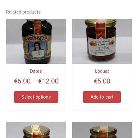
Related products
Price
This
product
range:
has
€6.00
multiple
through
variants.
€12.00
The
options
Dates
Loquat
may
€
6.00
–
€
12.00
€
5.00
be
chosen
on
Select options
Add to cart
the
product
page