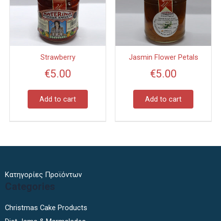
Strawberry
Jasmin Flower Petals
€
5.00
€
5.00
Add to cart
Add to cart
Κατηγορίες Προϊόντων
Categories
Christmas Cake Products