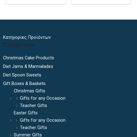
page
Κατηγορίες Προϊόντων
Categories
Christmas Cake Products
Diet Jams & Marmalades
Diet Spoon Sweets
Gift Boxes & Baskets
Christmas Gifts
Gifts for any Occasion
Teacher Gifts
Easter Gifts
Gifts for any Occasion
Teacher Gifts
Summer Gifts