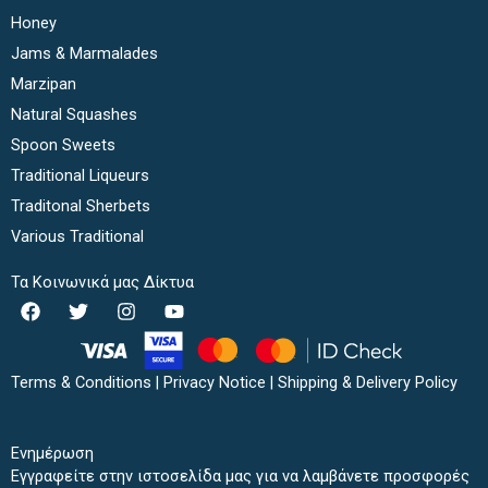
Honey
Jams & Marmalades
Marzipan
Natural Squashes
Spoon Sweets
Traditional Liqueurs
Traditonal Sherbets
Various Traditional
Τα Κοινωνικά μας Δίκτυα
F
T
I
Y
a
w
n
o
c
i
s
u
e
t
t
t
b
t
a
u
Terms & Conditions
|
Privacy Notice
|
Shipping & Delivery Policy
o
e
g
b
o
r
r
e
k
a
Ενημέρωση
m
Εγγραφείτε στην ιστοσελίδα μας για να λαμβάνετε προσφορές