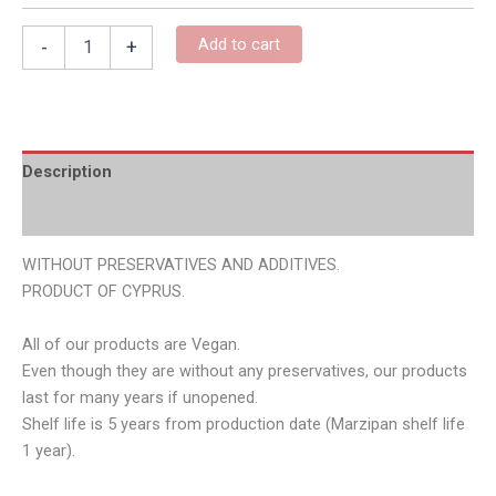
Add to cart
-
+
Description
Additional information
WITHOUT PRESERVATIVES AND ADDITIVES.
PRODUCT OF CYPRUS.
All of our products are Vegan.
Even though they are without any preservatives, our products
last for many years if unopened.
Shelf life is 5 years from production date (Marzipan shelf life
1 year).