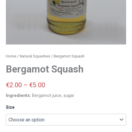
Home
/
Natural Squashes
/ Bergamot Squash
Bergamot Squash
€
2.00
–
€
5.00
Ingredients:
Bergamot juice, sugar
Size