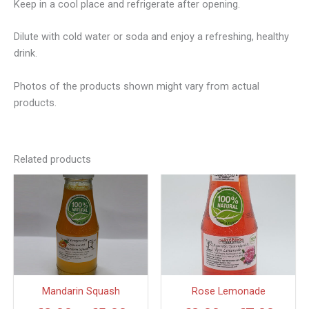
Keep in a cool place and refrigerate after opening.
Dilute with cold water or soda and enjoy a refreshing, healthy
drink.
Photos of the products shown might vary from actual
products.
Related products
Price
Price
This
This
product
produc
range:
range
has
has
€2.00
€3.0
multiple
multipl
through
thro
variants.
variant
€5.00
€7.0
The
The
options
option
Mandarin Squash
Rose Lemonade
may
may