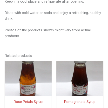
Keep in a cool place and refrigerate after opening.
Dilute with cold water or soda and enjoy a refreshing, healthy
drink.
Photos of the products shown might vary from actual
products.
Related products
Price
Price
This
This
product
produc
range:
range
has
has
€2.50
€3.0
multiple
multipl
through
thro
variants.
variant
€8.00
€8.0
The
The
options
option
Rose Petals Syrup
Pomegranate Syrup
may
may