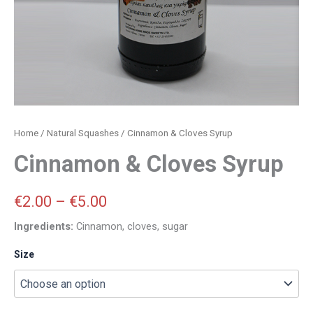
Home
/
Natural Squashes
/ Cinnamon & Cloves Syrup
Cinnamon & Cloves Syrup
€
2.00
–
€
5.00
Ingredients:
Cinnamon, cloves, sugar
Size