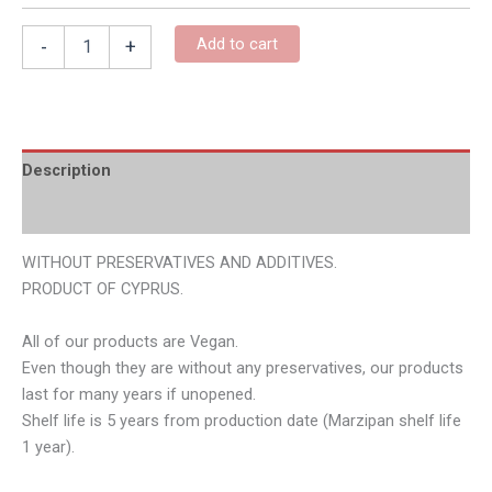
Add to cart
-
+
Description
Additional information
WITHOUT PRESERVATIVES AND ADDITIVES.
PRODUCT OF CYPRUS.
All of our products are Vegan.
Even though they are without any preservatives, our products
last for many years if unopened.
Shelf life is 5 years from production date (Marzipan shelf life
1 year).