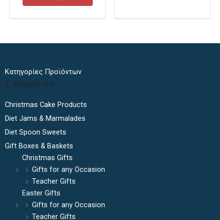
page
page
Κατηγορίες Προϊόντων
Categories
Christmas Cake Products
Diet Jams & Marmalades
Diet Spoon Sweets
Gift Boxes & Baskets
Christmas Gifts
Gifts for any Occasion
Teacher Gifts
Easter Gifts
Gifts for any Occasion
Teacher Gifts