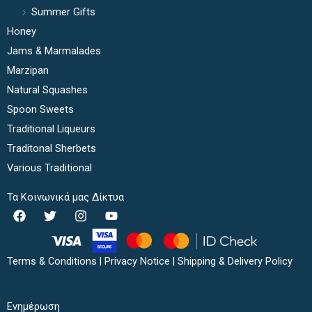
Summer Gifts
Honey
Jams & Marmalades
Marzipan
Natural Squashes
Spoon Sweets
Traditional Liqueurs
Traditonal Sherbets
Various Traditional
Τα Κοινωνικά μας Δίκτυα
F
T
I
Y
a
w
n
o
c
i
s
u
e
t
t
t
b
t
a
u
Terms & Conditions
|
Privacy Notice
|
Shipping & Delivery Policy
o
e
g
b
o
r
r
e
k
a
Ενημέρωση
m