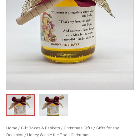
Home
/
Gift Boxes & Baskets
/
Christmas Gifts
/
Gifts for any
Occasion
/ Honey Winnie the Pooh Christmas