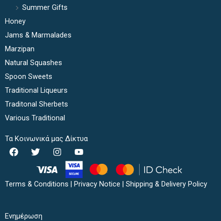
Summer Gifts
Honey
Jams & Marmalades
Marzipan
Natural Squashes
Spoon Sweets
Traditional Liqueurs
Traditonal Sherbets
Various Traditional
Τα Κοινωνικά μας Δίκτυα
F
T
I
Y
a
w
n
o
c
i
s
u
e
t
t
t
b
t
a
u
Terms & Conditions
|
Privacy Notice
|
Shipping & Delivery Policy
o
e
g
b
o
r
r
e
k
a
Ενημέρωση
m