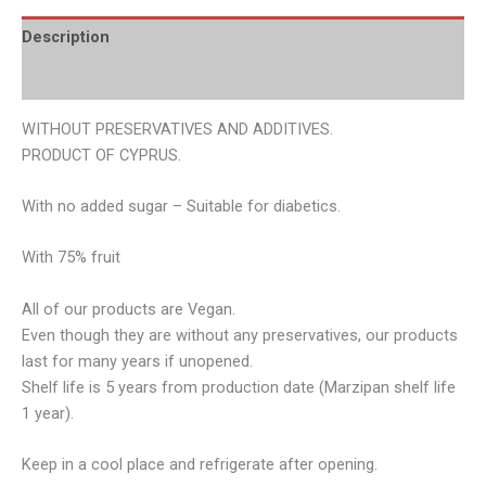
Description
Additional information
WITHOUT PRESERVATIVES AND ADDITIVES.
PRODUCT OF CYPRUS.
With no added sugar – Suitable for diabetics.
With 75% fruit
All of our products are Vegan.
Even though they are without any preservatives, our products
last for many years if unopened.
Shelf life is 5 years from production date (Marzipan shelf life
1 year).
Keep in a cool place and refrigerate after opening.