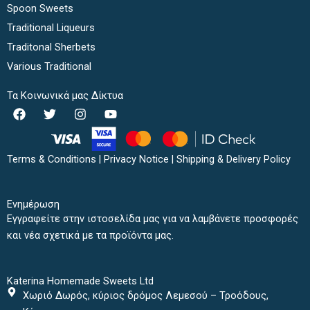
Spoon Sweets
Traditional Liqueurs
Traditonal Sherbets
Various Traditional
Τα Κοινωνικά μας Δίκτυα
F
T
I
Y
a
w
n
o
c
i
s
u
e
t
t
t
b
t
a
u
Terms & Conditions
|
Privacy Notice
|
Shipping & Delivery Policy
o
e
g
b
o
r
r
e
k
a
Ενημέρωση
m
Εγγραφείτε στην ιστοσελίδα μας για να λαμβάνετε προσφορές
και νέα σχετικά με τα προϊόντα μας.
Katerina Homemade Sweets Ltd
Χωριό Δωρός, κύριος δρόμος Λεμεσού – Τροόδους,