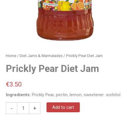
Home
/
Diet Jams & Marmalades
/ Prickly Pear Diet Jam
Prickly Pear Diet Jam
€
3.50
Ingredients:
Prickly Pear, pectin, lemon, sweetener: sorbitol
Add to cart
-
+