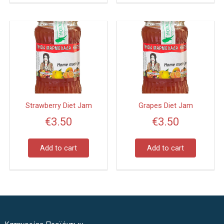
Strawberry Diet Jam
Grapes Diet Jam
€
3.50
€
3.50
Add to cart
Add to cart