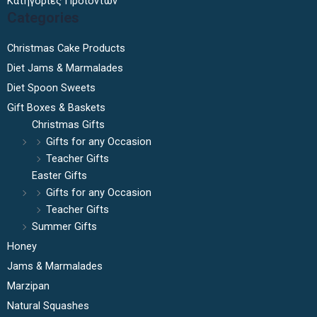
Κατηγορίες Προϊόντων
Categories
Christmas Cake Products
Diet Jams & Marmalades
Diet Spoon Sweets
Gift Boxes & Baskets
Christmas Gifts
Gifts for any Occasion
Teacher Gifts
Easter Gifts
Gifts for any Occasion
Teacher Gifts
Summer Gifts
Honey
Jams & Marmalades
Marzipan
Natural Squashes