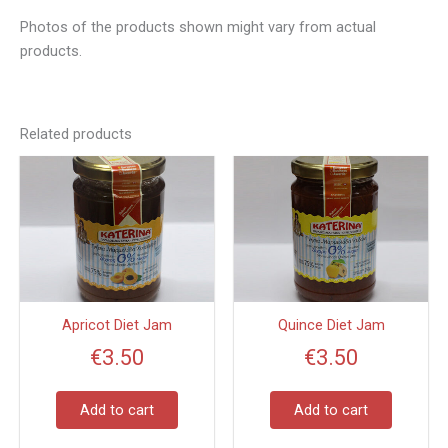
Photos of the products shown might vary from actual
products.
Related products
Apricot Diet Jam
Quince Diet Jam
€
3.50
€
3.50
Add to cart
Add to cart