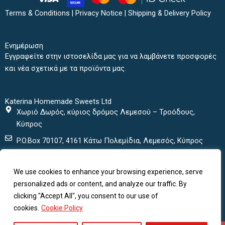
e
t
t
t
b
t
a
u
Terms & Conditions
|
Privacy Notice
|
Shipping & Delivery Policy
o
e
g
b
o
r
r
e
k
a
Ενημέρωση
m
Εγγραφείτε στην ιστοσελίδα μας για να λαμβάνετε προσφορές
και νέα σχετικά με τα προϊόντα μας.
Katerina Homemade Sweets Ltd
Χωριό Δωρός, κύριος δρόμος Λεμεσού – Τροόδους,
Κύπρος
P.O.Box 70107, 4161 Κάτω Πολεμίδια, Λεμεσός, Κύπρος
+ 357 25432000
We use cookies to enhance your browsing experience, serve
+ 357 25435152
personalized ads or content, and analyze our traffic. By
katerinasweets@cytanet.com.cy
clicking "Accept All", you consent to our use of
cookies.
Cookie Policy