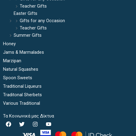
Teacher Gifts
Easter Gifts
Gifts for any Occasion
Teacher Gifts
Summer Gifts
Honey
Jams & Marmalades
Marzipan
Natural Squashes
Spoon Sweets
Traditional Liqueurs
Traditonal Sherbets
Various Traditional
Τα Κοινωνικά μας Δίκτυα
F
T
I
Y
a
w
n
o
c
i
s
u