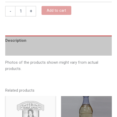
Add to cart
-
+
Description
Additional information
Photos of the products shown might vary from actual
products.
Related products
Price
Pric
This
This
product
produc
range:
rang
has
has
€6.00
€6.0