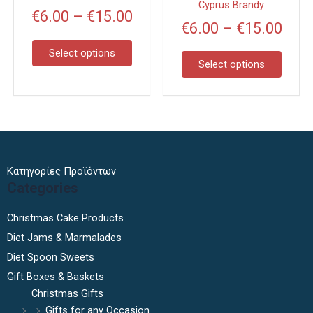
may
may
Cyprus Brandy
€
6.00
–
€
15.00
be
be
€
6.00
–
€
15.00
chosen
chose
on
on
Select options
Select options
the
the
product
produc
page
page
Κατηγορίες Προϊόντων
Categories
Christmas Cake Products
Diet Jams & Marmalades
Diet Spoon Sweets
Gift Boxes & Baskets
Christmas Gifts
Gifts for any Occasion