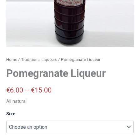
Home
/
Traditional Liqueurs
/ Pomegranate Liqueur
Pomegranate Liqueur
€
6.00
–
€
15.00
All natural
Size