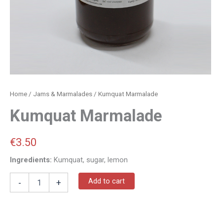
Home
/
Jams & Marmalades
/ Kumquat Marmalade
Kumquat Marmalade
€
3.50
Ingredients:
Kumquat, sugar, lemon
Add to cart
-
+