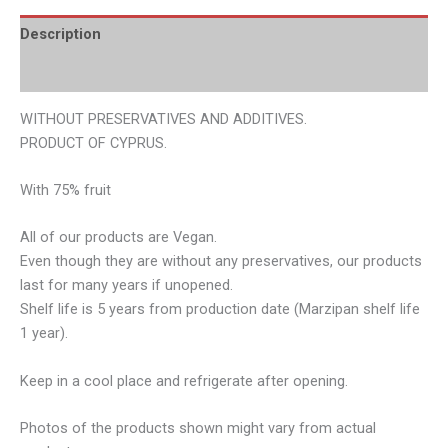
Description
Additional information
WITHOUT PRESERVATIVES AND ADDITIVES.
PRODUCT OF CYPRUS.
With 75% fruit
All of our products are Vegan.
Even though they are without any preservatives, our products
last for many years if unopened.
Shelf life is 5 years from production date (Marzipan shelf life
1 year).
Keep in a cool place and refrigerate after opening.
Photos of the products shown might vary from actual