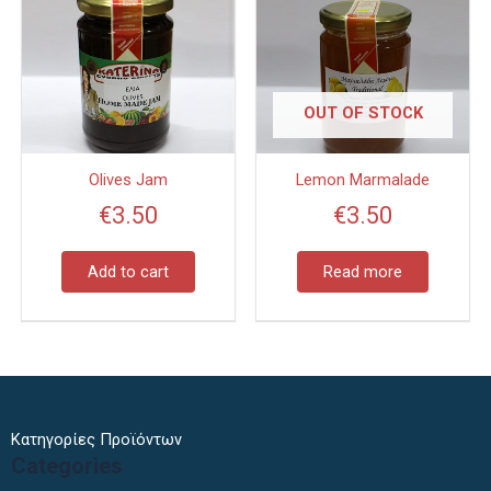
OUT OF STOCK
Olives Jam
Lemon Marmalade
€
3.50
€
3.50
Add to cart
Read more
Κατηγορίες Προϊόντων
Categories