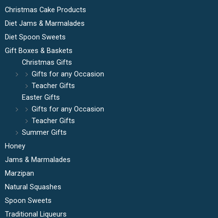
Christmas Cake Products
Diet Jams & Marmalades
Diet Spoon Sweets
Gift Boxes & Baskets
Christmas Gifts
Gifts for any Occasion
Teacher Gifts
Easter Gifts
Gifts for any Occasion
Teacher Gifts
Summer Gifts
Honey
Jams & Marmalades
Marzipan
Natural Squashes
Spoon Sweets
Traditional Liqueurs