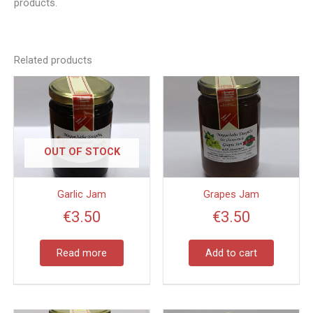
products.
Related products
OUT OF STOCK
Garlic Jam
Grapes Jam
€
3.50
€
3.50
Read more
Add to cart