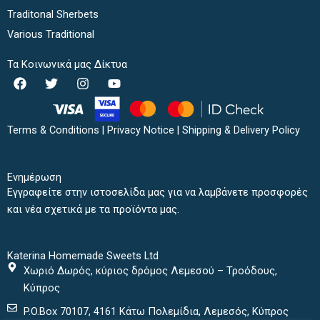
Traditonal Sherbets
Various Traditional
Τα Κοινωνικά μας Δίκτυα
F
T
I
Y
a
w
n
o
c
i
s
u
e
t
t
t
b
t
a
u
Terms & Conditions
|
Privacy Notice
|
Shipping & Delivery Policy
o
e
g
b
o
r
r
e
k
a
Ενημέρωση
m
Εγγραφείτε στην ιστοσελίδα μας για να λαμβάνετε προσφορές
και νέα σχετικά με τα προϊόντα μας.
Katerina Homemade Sweets Ltd
Χωριό Δωρός, κύριος δρόμος Λεμεσού – Τροόδους,
Κύπρος
P.O.Box 70107, 4161 Κάτω Πολεμίδια, Λεμεσός, Κύπρος