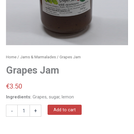
Home
/
Jams & Marmalades
/ Grapes Jam
Grapes Jam
€
3.50
Ingredients:
Grapes, sugar, lemon
Add to cart
-
+