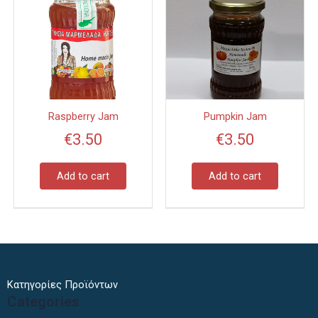
Raspberry Jam
Pumpkin Jam
€
3.50
€
3.50
Add to cart
Add to cart
Κατηγορίες Προϊόντων
Categories