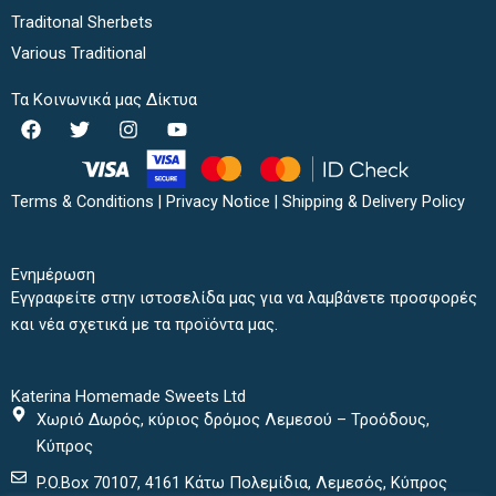
Traditonal Sherbets
Various Traditional
Τα Κοινωνικά μας Δίκτυα
F
T
I
Y
a
w
n
o
c
i
s
u
e
t
t
t
b
t
a
u
Terms & Conditions
|
Privacy Notice
|
Shipping & Delivery Policy
o
e
g
b
o
r
r
e
k
a
Ενημέρωση
m
Εγγραφείτε στην ιστοσελίδα μας για να λαμβάνετε προσφορές
και νέα σχετικά με τα προϊόντα μας.
Katerina Homemade Sweets Ltd
Χωριό Δωρός, κύριος δρόμος Λεμεσού – Τροόδους,
Κύπρος
P.O.Box 70107, 4161 Κάτω Πολεμίδια, Λεμεσός, Κύπρος