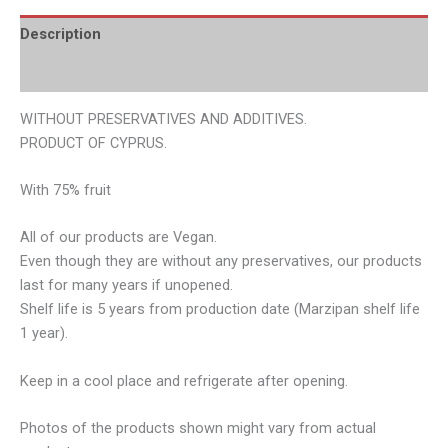
Description
Additional information
WITHOUT PRESERVATIVES AND ADDITIVES.
PRODUCT OF CYPRUS.
With 75% fruit
All of our products are Vegan.
Even though they are without any preservatives, our products
last for many years if unopened.
Shelf life is 5 years from production date (Marzipan shelf life
1 year).
Keep in a cool place and refrigerate after opening.
Photos of the products shown might vary from actual