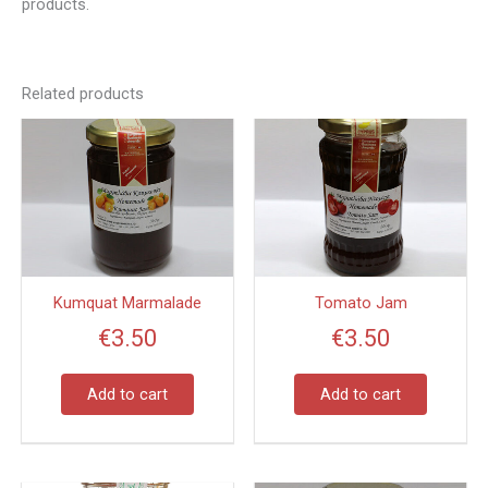
products.
Related products
Kumquat Marmalade
Tomato Jam
€
3.50
€
3.50
Add to cart
Add to cart