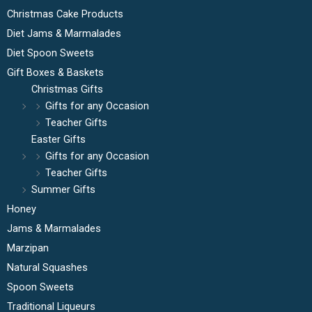
Christmas Cake Products
Diet Jams & Marmalades
Diet Spoon Sweets
Gift Boxes & Baskets
Christmas Gifts
Gifts for any Occasion
Teacher Gifts
Easter Gifts
Gifts for any Occasion
Teacher Gifts
Summer Gifts
Honey
Jams & Marmalades
Marzipan
Natural Squashes
Spoon Sweets
Traditional Liqueurs