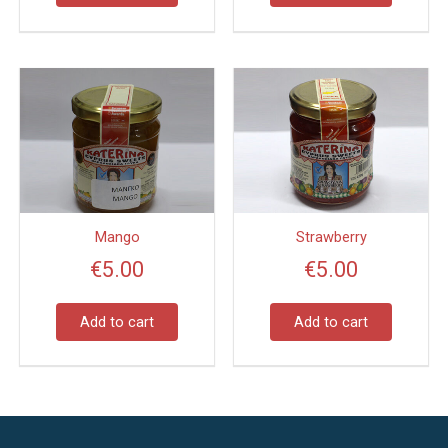
Mango
Strawberry
€
5.00
€
5.00
Add to cart
Add to cart