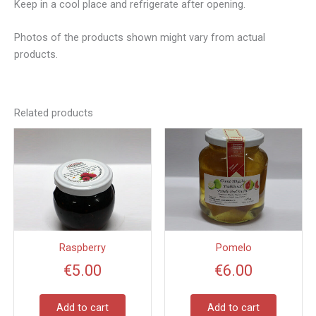
Keep in a cool place and refrigerate after opening.
Photos of the products shown might vary from actual
products.
Related products
Raspberry
Pomelo
€
5.00
€
6.00
Add to cart
Add to cart