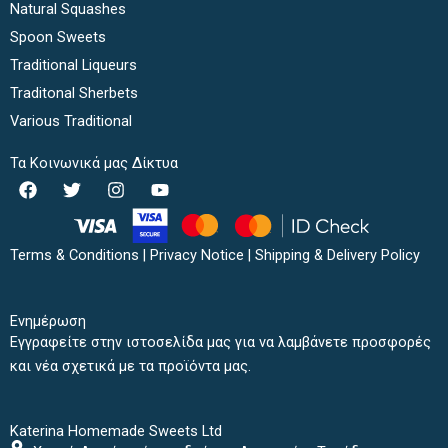
Natural Squashes
Spoon Sweets
Traditional Liqueurs
Traditonal Sherbets
Various Traditional
Τα Κοινωνικά μας Δίκτυα
F
T
I
Y
a
w
n
o
c
i
s
u
e
t
t
t
b
t
a
u
Terms & Conditions
|
Privacy Notice
|
Shipping & Delivery Policy
o
e
g
b
o
r
r
e
k
a
Ενημέρωση
m
Εγγραφείτε στην ιστοσελίδα μας για να λαμβάνετε προσφορές
και νέα σχετικά με τα προϊόντα μας.
Katerina Homemade Sweets Ltd