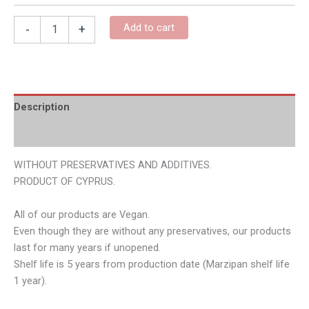
Add to cart
-
+
Description
Additional information
WITHOUT PRESERVATIVES AND ADDITIVES.
PRODUCT OF CYPRUS.
All of our products are Vegan.
Even though they are without any preservatives, our products
last for many years if unopened.
Shelf life is 5 years from production date (Marzipan shelf life
1 year).