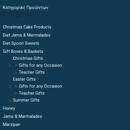
Κατηγορίες Προϊόντων
Categories
Christmas Cake Products
Diet Jams & Marmalades
Diet Spoon Sweets
Gift Boxes & Baskets
Christmas Gifts
Gifts for any Occasion
Teacher Gifts
Easter Gifts
Gifts for any Occasion
Teacher Gifts
Summer Gifts
Honey
Jams & Marmalades
Marzipan