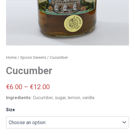
Home
/
Spoon Sweets
/ Cucumber
Cucumber
€
6.00
–
€
12.00
Ingredients:
Cucumber, sugar, lemon, vanilla
Size