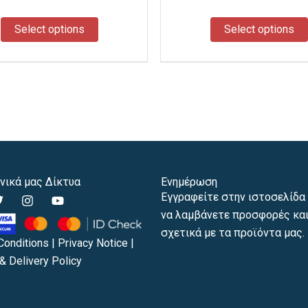
the
product
Select options
Select options
page
νικά μας Δίκτυα
Ενημέρωση
T
I
Y
Εγγραφείτε στην ιστοσελίδα 
w
n
o
να λαμβάνετε προσφορές και
s
u
t
t
t
σχετικά με τα προϊόντα μας.
t
a
u
Conditions
|
Privacy Notice
|
e
g
b
& Delivery Policy
r
r
e
a
m