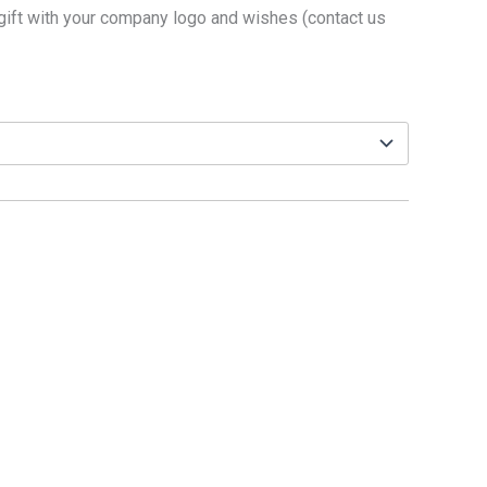
gift with your company logo and wishes (contact us