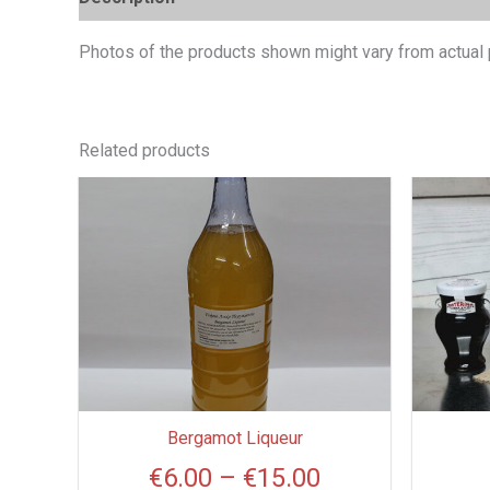
Photos of the products shown might vary from actual 
Related products
Price
This
product
range:
has
€6.00
multiple
through
variants.
€15.00
The
options
may
be
Bergamot Liqueur
chosen
€
6.00
–
€
15.00
on