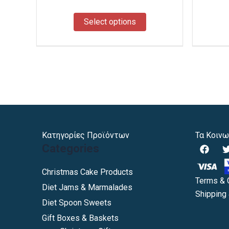
the
product
Select options
page
Κατηγορίες Προϊόντων
Τα Κοινω
F
Categories
a
c
i
e
Christmas Cake Products
b
Terms & 
Diet Jams & Marmalades
o
Shipping 
o
Diet Spoon Sweets
k
Gift Boxes & Baskets