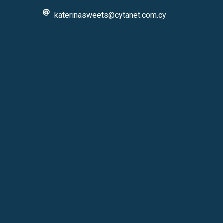
katerinasweets@cytanet.com.cy