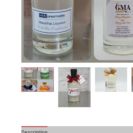
Description
Additional information