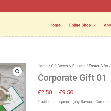
Home
Online Shop
Abo
Corporate
Home
/
Gift Boxes & Baskets
/
Easter Gifts
Price
Gift
Corporate Gift 01
01
range:
quantity
€2.50
€
2.50
–
€
9.50
through
Traditional Liqueurs (any flavour), Command
€9.50