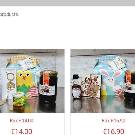
products.
This
product
has
multiple
variants.
The
options
may
be
Box €14.00
Box €16.90
chosen
€
14.00
€
16.90
on