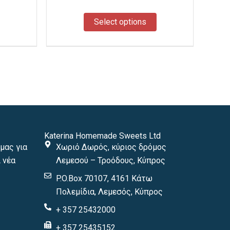
the
the
product
product
Select options
page
page
Katerina Homemade Sweets Ltd
μας για
Χωριό Δωρός, κύριος δρόμος
 νέα
Λεμεσού – Τροόδους, Κύπρος
P.O.Box 70107, 4161 Κάτω
Πολεμίδια, Λεμεσός, Κύπρος
+ 357 25432000
+ 357 25435152