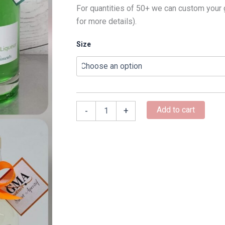
For quantities of 50+ we can custom your 
for more details).
Size
Add to cart
-
+