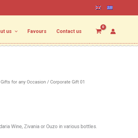
ut us
Favours
Contact us
/
Gifts for any Occasion
/ Corporate Gift 01
aria Wine, Zivania or Ouzo in various bottles.