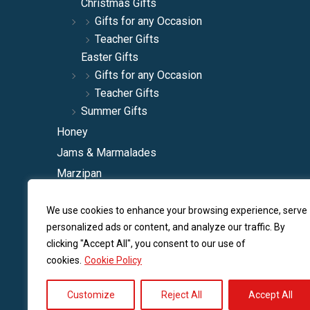
Christmas Gifts
Gifts for any Occasion
Teacher Gifts
Easter Gifts
Gifts for any Occasion
Teacher Gifts
Summer Gifts
Honey
Jams & Marmalades
Marzipan
Natural Squashes
We use cookies to enhance your browsing experience, serve
Spoon Sweets
personalized ads or content, and analyze our traffic. By
Traditional Liqueurs
clicking "Accept All", you consent to our use of
Traditonal Sherbets
cookies.
Cookie Policy
Various Traditional
Customize
Reject All
Accept All