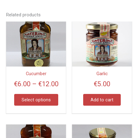
Related products
Price
This
product
range:
has
€6.00
multiple
through
variants.
€12.00
The
options
Cucumber
Garlic
may
€
6.00
–
€
12.00
€
5.00
be
chosen
on
Select options
Add to cart
the
product
page
Price
This
product
range: