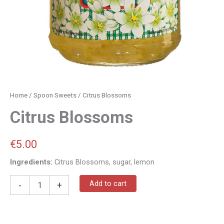
Home
/
Spoon Sweets
/ Citrus Blossoms
Citrus Blossoms
€
5.00
Ingredients:
Citrus Blossoms, sugar, lemon
Add to cart
-
+