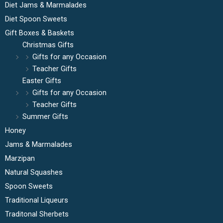
Diet Jams & Marmalades
Diet Spoon Sweets
Gift Boxes & Baskets
Christmas Gifts
Gifts for any Occasion
Teacher Gifts
Easter Gifts
Gifts for any Occasion
Teacher Gifts
Summer Gifts
Honey
Jams & Marmalades
Marzipan
Natural Squashes
Spoon Sweets
Traditional Liqueurs
Traditonal Sherbets