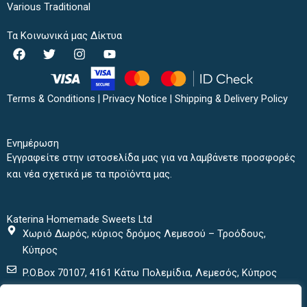
Various Traditional
Τα Κοινωνικά μας Δίκτυα
F
T
I
Y
a
w
n
o
c
i
s
u
e
t
t
t
b
t
a
u
Terms & Conditions
|
Privacy Notice
|
Shipping & Delivery Policy
o
e
g
b
o
r
r
e
k
a
Ενημέρωση
m
Εγγραφείτε στην ιστοσελίδα μας για να λαμβάνετε προσφορές
και νέα σχετικά με τα προϊόντα μας.
Katerina Homemade Sweets Ltd
Χωριό Δωρός, κύριος δρόμος Λεμεσού – Τροόδους,
Κύπρος
P.O.Box 70107, 4161 Κάτω Πολεμίδια, Λεμεσός, Κύπρος
+ 357 25432000