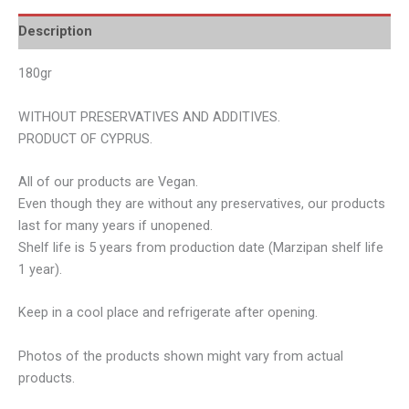
Description
180gr
WITHOUT PRESERVATIVES AND ADDITIVES.
PRODUCT OF CYPRUS.
All of our products are Vegan.
Even though they are without any preservatives, our products
last for many years if unopened.
Shelf life is 5 years from production date (Marzipan shelf life
1 year).
Keep in a cool place and refrigerate after opening.
Photos of the products shown might vary from actual
products.