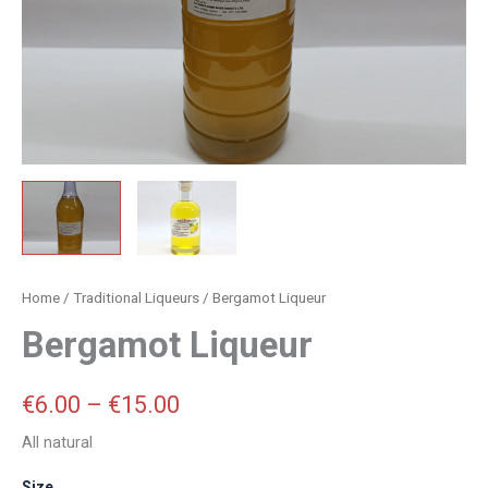
Home
/
Traditional Liqueurs
/ Bergamot Liqueur
Bergamot Liqueur
€
6.00
–
€
15.00
All natural
Size