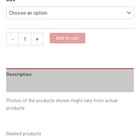
Add to cart
-
+
Description
Additional information
Photos of the products shown might vary from actual
products.
Related products