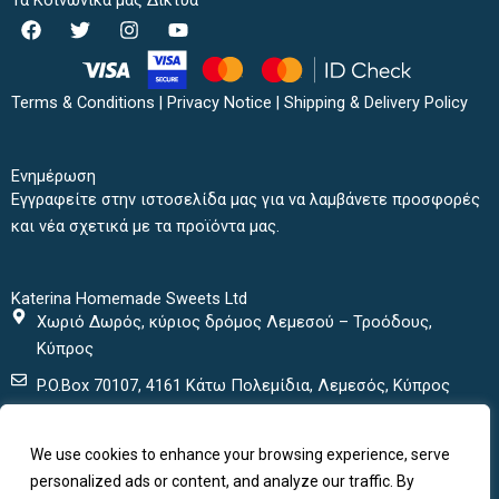
Τα Κοινωνικά μας Δίκτυα
F
T
I
Y
a
w
n
o
c
i
s
u
e
t
t
t
b
t
a
u
Terms & Conditions
|
Privacy Notice
|
Shipping & Delivery Policy
o
e
g
b
o
r
r
e
k
a
Ενημέρωση
m
Εγγραφείτε στην ιστοσελίδα μας για να λαμβάνετε προσφορές
και νέα σχετικά με τα προϊόντα μας.
Katerina Homemade Sweets Ltd
Χωριό Δωρός, κύριος δρόμος Λεμεσού – Τροόδους,
Κύπρος
P.O.Box 70107, 4161 Κάτω Πολεμίδια, Λεμεσός, Κύπρος
+ 357 25432000
We use cookies to enhance your browsing experience, serve
+ 357 25435152
personalized ads or content, and analyze our traffic. By
katerinasweets@cytanet.com.cy