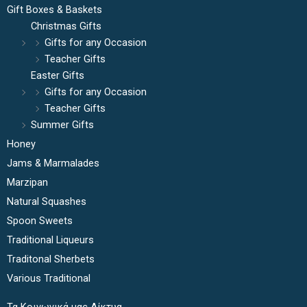
Gift Boxes & Baskets
Christmas Gifts
Gifts for any Occasion
Teacher Gifts
Easter Gifts
Gifts for any Occasion
Teacher Gifts
Summer Gifts
Honey
Jams & Marmalades
Marzipan
Natural Squashes
Spoon Sweets
Traditional Liqueurs
Traditonal Sherbets
Various Traditional