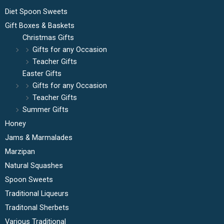
Diet Spoon Sweets
Gift Boxes & Baskets
Christmas Gifts
Gifts for any Occasion
Teacher Gifts
Easter Gifts
Gifts for any Occasion
Teacher Gifts
Summer Gifts
Honey
Jams & Marmalades
Marzipan
Natural Squashes
Spoon Sweets
Traditional Liqueurs
Traditonal Sherbets
Various Traditional