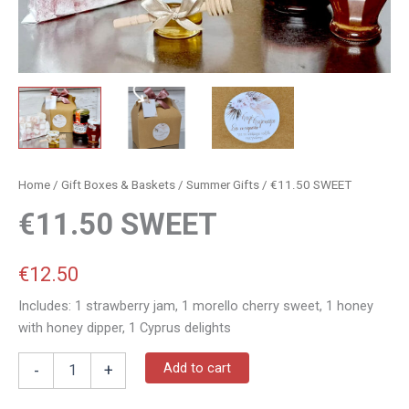
Home
/
Gift Boxes & Baskets
/
Summer Gifts
/ €11.50 SWEET
€11.50 SWEET
€
12.50
Includes: 1 strawberry jam, 1 morello cherry sweet, 1 honey
with honey dipper, 1 Cyprus delights
Add to cart
-
+