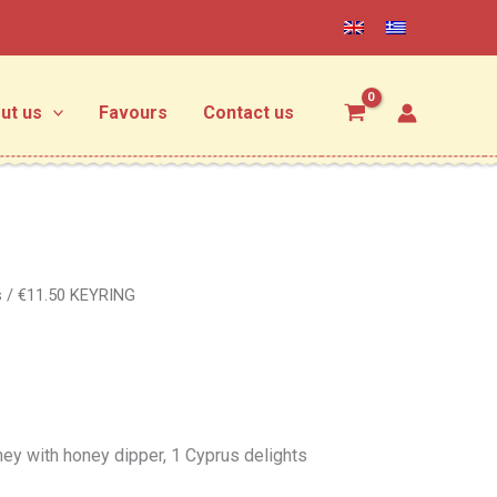
ut us
Favours
Contact us
s
/ €11.50 KEYRING
oney with honey dipper, 1 Cyprus delights