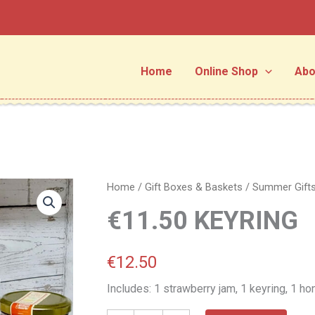
Home
Online Shop
Abo
€11.50
Home
/
Gift Boxes & Baskets
/
Summer Gift
KEYRING
€11.50 KEYRING
quantity
€
12.50
Includes: 1 strawberry jam, 1 keyring, 1 h