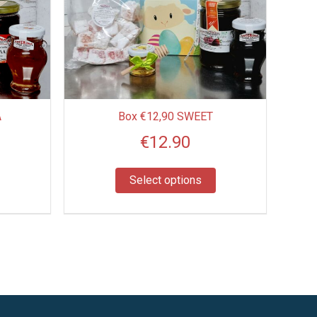
multiple
variants.
The
options
may
be
A
Box €12,90 SWEET
chosen
€
12.90
on
the
product
Select options
page