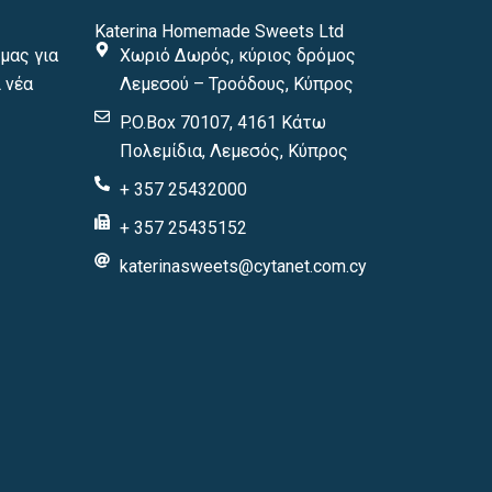
Katerina Homemade Sweets Ltd
μας για
Χωριό Δωρός, κύριος δρόμος
 νέα
Λεμεσού – Τροόδους, Κύπρος
P.O.Box 70107, 4161 Κάτω
Πολεμίδια, Λεμεσός, Κύπρος
+ 357 25432000
+ 357 25435152
katerinasweets@cytanet.com.cy