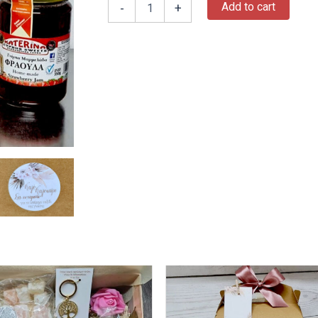
Add to cart
-
+
This
product
has