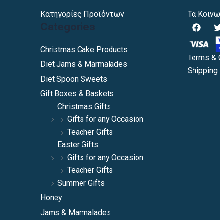
Κατηγορίες Προϊόντων
Τα Κοινω
F
Categories
a
c
i
e
Christmas Cake Products
b
Terms & 
Diet Jams & Marmalades
o
Shipping 
o
Diet Spoon Sweets
k
Gift Boxes & Baskets
Christmas Gifts
Gifts for any Occasion
Teacher Gifts
Easter Gifts
Gifts for any Occasion
Teacher Gifts
Summer Gifts
Honey
Jams & Marmalades