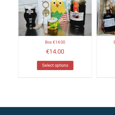
multiple
variants.
The
options
may
be
Box €14.00
chosen
€
14.00
on
the
product
Select options
page